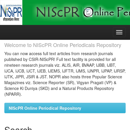
Skip
navigation
Welcome to NIScPR Online Periodicals Repository
You can now access full text articles from research journals
published by CSIR-NIScPR! Full text facility is provided for all
nineteen research journals viz. ALIS, AIR, BVAAP, IJBB, IJBT,
IJCA, IJCB, IJCT, IJEB, IJEMS, IJFTR, IJMS, IJNPR, IJPAP, IJRSP,
IJTK, JIPR, JSIR & JST. NOPR also hosts three Popular Science
Magazines viz. Science Reporter (SR), Vigyan Pragati (VP) &
Science Ki Duniya (SKD) and a Natural Products Repository
(NPARR).
NIScPR Online Periodical Repository
Search