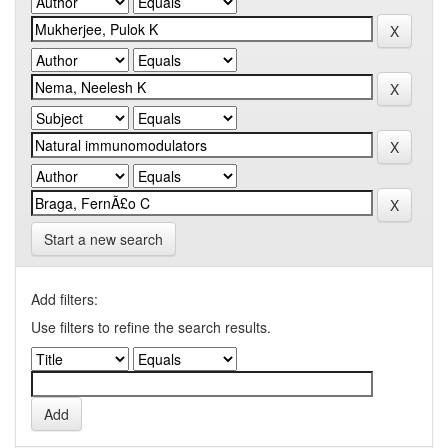
Start a new search
Add filters:
Use filters to refine the search results.