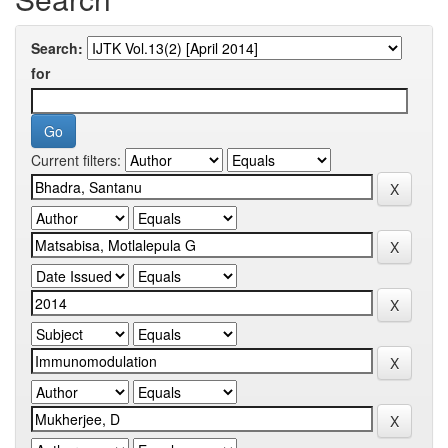
Search:
for
Current filters: