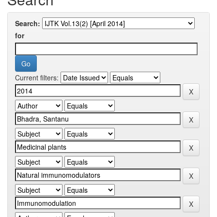
Search:
for
Current filters: