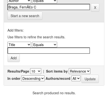
Start a new search
Add filters:
Use filters to refine the search results.
Results/Page
|
Sort items by
In order
Authors/record
Search produced no results.