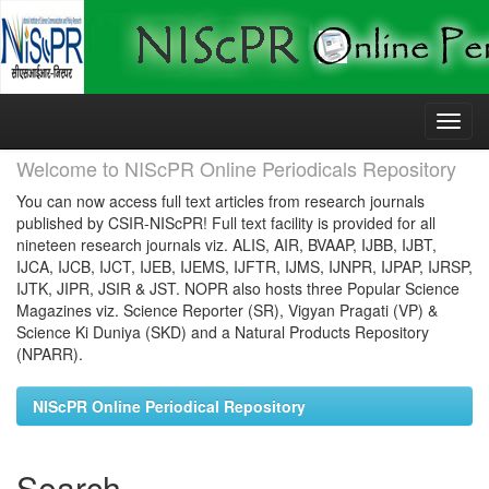
Skip
navigation
Welcome to NIScPR Online Periodicals Repository
You can now access full text articles from research journals
published by CSIR-NIScPR! Full text facility is provided for all
nineteen research journals viz. ALIS, AIR, BVAAP, IJBB, IJBT,
IJCA, IJCB, IJCT, IJEB, IJEMS, IJFTR, IJMS, IJNPR, IJPAP, IJRSP,
IJTK, JIPR, JSIR & JST. NOPR also hosts three Popular Science
Magazines viz. Science Reporter (SR), Vigyan Pragati (VP) &
Science Ki Duniya (SKD) and a Natural Products Repository
(NPARR).
NIScPR Online Periodical Repository
Search