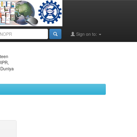
Sign on to:
eteen
JIPR,
 Duniya