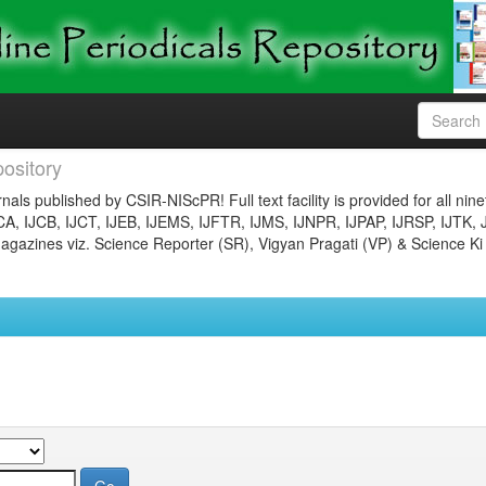
ository
nals published by CSIR-NIScPR! Full text facility is provided for all nin
JCA, IJCB, IJCT, IJEB, IJEMS, IJFTR, IJMS, IJNPR, IJPAP, IJRSP, IJTK, 
gazines viz. Science Reporter (SR), Vigyan Pragati (VP) & Science Ki