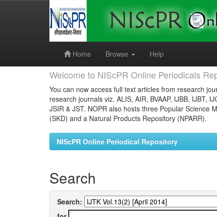
Skip
navigation
Home
Browse
Help
Welcome to NIScPR Online Periodicals Rep
You can now access full text articles from research jour
research journals viz. ALIS, AIR, BVAAP, IJBB, IJBT, I
JSIR & JST. NOPR also hosts three Popular Science Ma
(SKD) and a Natural Products Repository (NPARR).
NIScPR Online Periodical Repository
Search
Search:
for