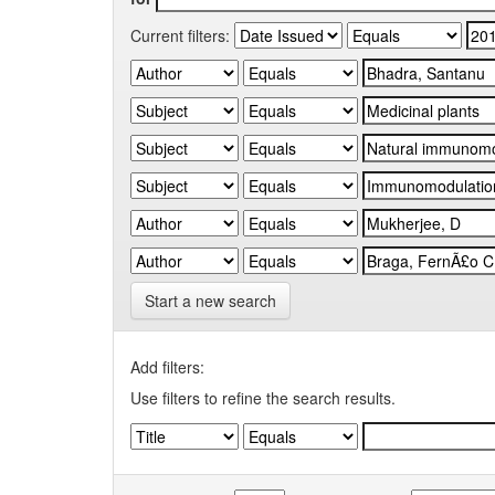
Current filters:
Start a new search
Add filters:
Use filters to refine the search results.