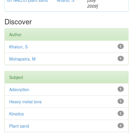
on NALCO plant sand
Anand, S
[July
2009]
Discover
Author
Khatun, S
1
Mohapatra, M
1
Subject
Adsorption
1
Heavy metal ions
1
Kinetics
1
Plant sand
1