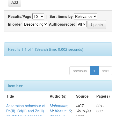
Results/Page
|
Sort items by
In order
Authors/record
Results 1-1 of 1 (Search time: 0.002 seconds).
previous
1
next
Item hits:
Title
Author(s)
Source
Page(s)
Adsorption behaviour of
Mohapatra,
IJCT
291-
Pb(II), Cd(II) and Zn(II)
M
;
Khatun, S
;
Vol.16(4)
300