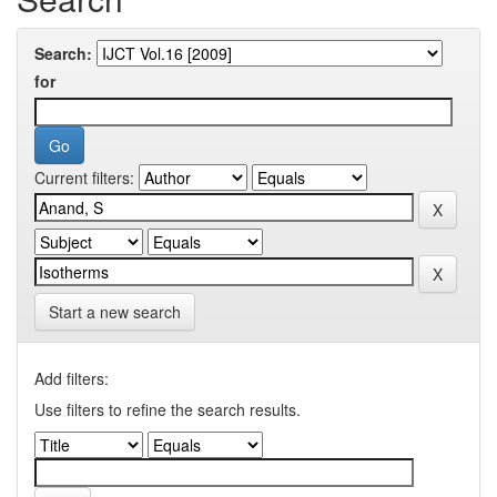
Search:
for
Current filters:
Start a new search
Add filters:
Use filters to refine the search results.