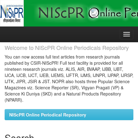
Skip
navigation
Welcome to NIScPR Online Periodicals Repository
You can now access full text articles from research journals
published by CSIR-NIScPR! Full text facility is provided for all
nineteen research journals viz. ALIS, AIR, BVAAP, IJBB, IJBT,
IJCA, IJCB, IJCT, IJEB, IJEMS, IJFTR, IJMS, IJNPR, IJPAP, IJRSP,
IJTK, JIPR, JSIR & JST. NOPR also hosts three Popular Science
Magazines viz. Science Reporter (SR), Vigyan Pragati (VP) &
Science Ki Duniya (SKD) and a Natural Products Repository
(NPARR).
NIScPR Online Periodical Repository
Search