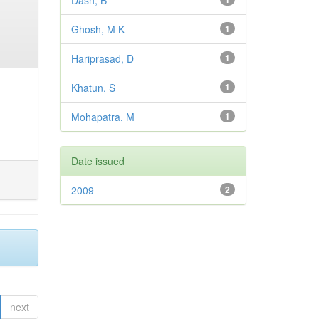
Dash, B
Ghosh, M K
1
Hariprasad, D
1
Khatun, S
1
Mohapatra, M
1
Date issued
2009
2
next