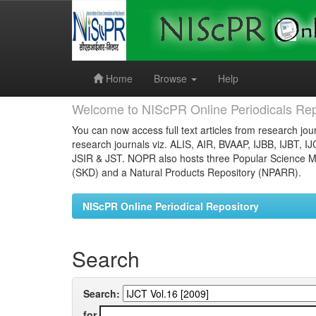
Skip
navigation
Home
Browse
Help
Welcome to NIScPR Online Periodicals Rep
You can now access full text articles from research jour
research journals viz. ALIS, AIR, BVAAP, IJBB, IJBT, I
JSIR & JST. NOPR also hosts three Popular Science Ma
(SKD) and a Natural Products Repository (NPARR).
NIScPR Online Periodical Repository
Search
Search:
for