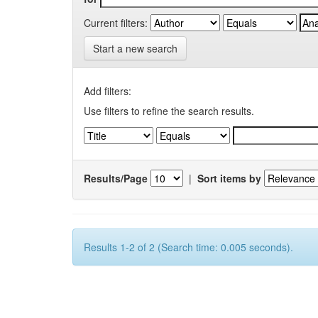
Current filters:
Start a new search
Add filters:
Use filters to refine the search results.
Results/Page
|
Sort items by
Results 1-2 of 2 (Search time: 0.005 seconds).