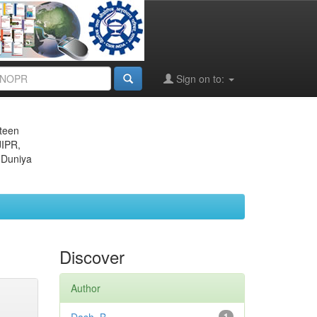
Sign on to:
eteen
JIPR,
 Duniya
Discover
Author
1