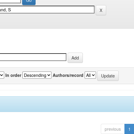
In order
Authors/record
previous
1