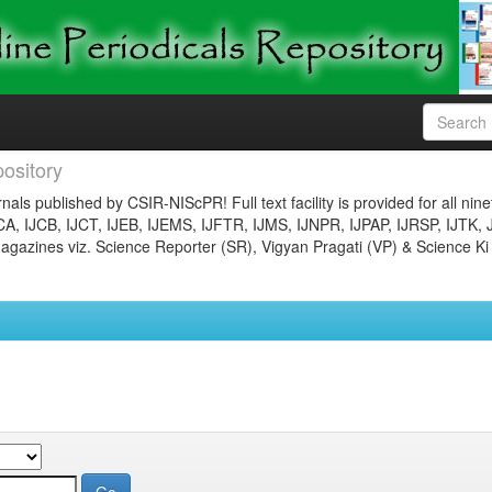
ository
nals published by CSIR-NIScPR! Full text facility is provided for all nin
JCA, IJCB, IJCT, IJEB, IJEMS, IJFTR, IJMS, IJNPR, IJPAP, IJRSP, IJTK, 
gazines viz. Science Reporter (SR), Vigyan Pragati (VP) & Science Ki