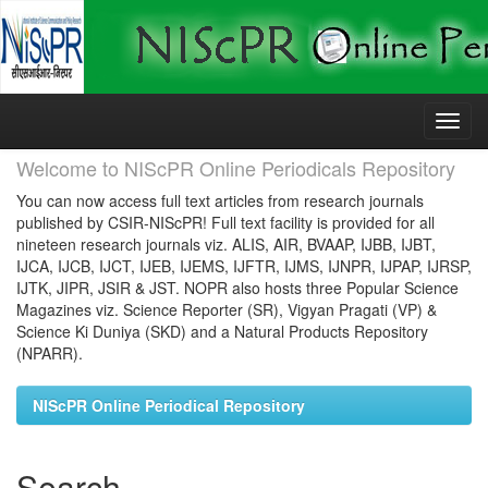
Skip
navigation
Welcome to NIScPR Online Periodicals Repository
You can now access full text articles from research journals
published by CSIR-NIScPR! Full text facility is provided for all
nineteen research journals viz. ALIS, AIR, BVAAP, IJBB, IJBT,
IJCA, IJCB, IJCT, IJEB, IJEMS, IJFTR, IJMS, IJNPR, IJPAP, IJRSP,
IJTK, JIPR, JSIR & JST. NOPR also hosts three Popular Science
Magazines viz. Science Reporter (SR), Vigyan Pragati (VP) &
Science Ki Duniya (SKD) and a Natural Products Repository
(NPARR).
NIScPR Online Periodical Repository
Search