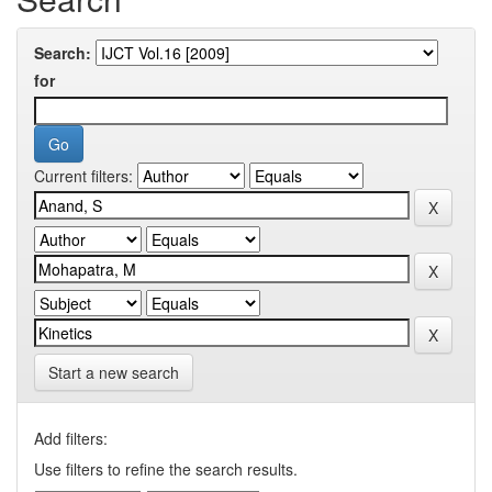
Search:
for
Current filters:
Start a new search
Add filters:
Use filters to refine the search results.