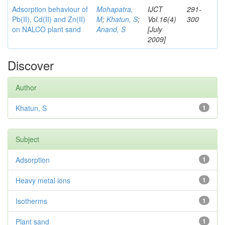
Adsorption behaviour of
Mohapatra,
IJCT
291-
Pb(II), Cd(II) and Zn(II)
M
;
Khatun, S
;
Vol.16(4)
300
on NALCO plant sand
Anand, S
[July
2009]
Discover
Author
Khatun, S
1
Subject
Adsorption
1
Heavy metal ions
1
Isotherms
1
Plant sand
1