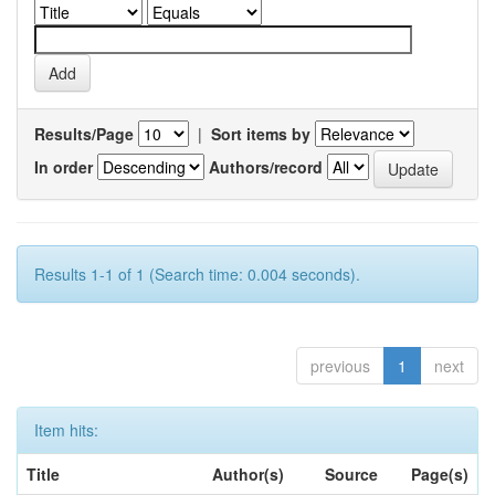
Results/Page
|
Sort items by
In order
Authors/record
Results 1-1 of 1 (Search time: 0.004 seconds).
previous
1
next
Item hits:
Title
Author(s)
Source
Page(s)