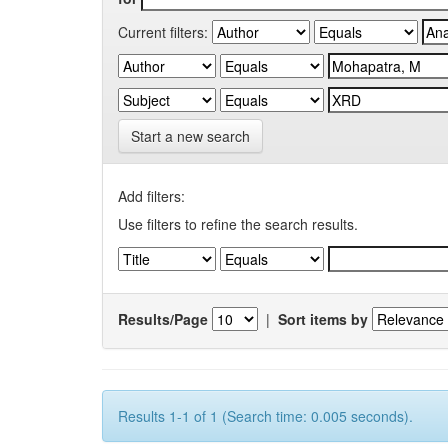
Current filters:
Start a new search
Add filters:
Use filters to refine the search results.
Results/Page
|
Sort items by
Results 1-1 of 1 (Search time: 0.005 seconds).