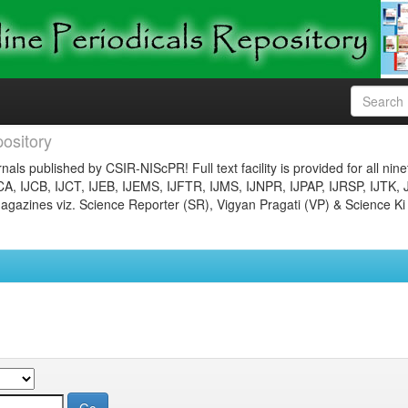
ository
nals published by CSIR-NIScPR! Full text facility is provided for all nin
JCA, IJCB, IJCT, IJEB, IJEMS, IJFTR, IJMS, IJNPR, IJPAP, IJRSP, IJTK, 
gazines viz. Science Reporter (SR), Vigyan Pragati (VP) & Science Ki