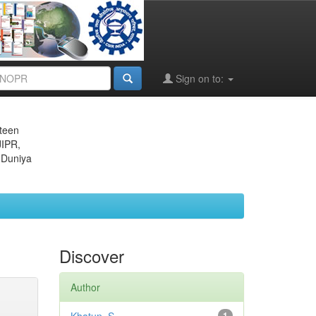
Sign on to:
eteen
JIPR,
 Duniya
Discover
Author
1