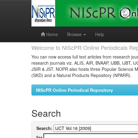
Skip
navigation
Home
Browse
Help
Welcome to NIScPR Online Periodicals Rep
You can now access full text articles from research jour
research journals viz. ALIS, AIR, BVAAP, IJBB, IJBT, I
JSIR & JST. NOPR also hosts three Popular Science Ma
(SKD) and a Natural Products Repository (NPARR).
NIScPR Online Periodical Repository
Search
Search:
for