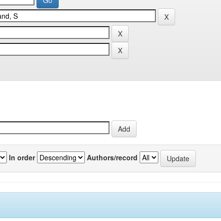
In order
Authors/record