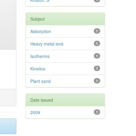
Khatun, S
Subject
Adsorption
1
Heavy metal ions
1
Isotherms
1
Kinetics
1
Plant sand
1
Date issued
2009
1