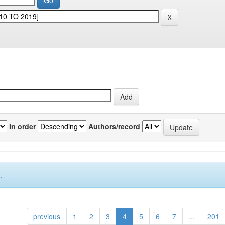
In order
Authors/record
.
previous
1
2
3
4
5
6
7
...
201