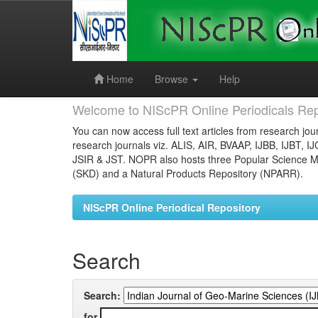
Skip
navigation
Home
Browse
Help
Welcome to NIScPR Online Periodicals Rep
You can now access full text articles from research jour
research journals viz. ALIS, AIR, BVAAP, IJBB, IJBT, I
JSIR & JST. NOPR also hosts three Popular Science Ma
(SKD) and a Natural Products Repository (NPARR).
NIScPR Online Periodical Repository
Search
Search:
for