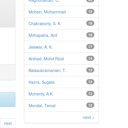
Raghunathan, C.
Mohsin, Muhammad
19
Chakraborty, S. K.
18
Mohapatra, Anil
18
Jaiswar, A. K.
17
Arshad, Mohd Rizal
14
Balasubramanian, T.
13
Hazra, Sugata
12
Mohanty, A.K.
12
Mondal, Tamal
12
next >
next