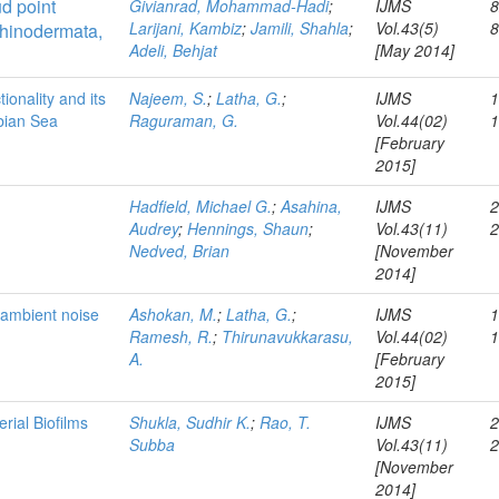
d point
Givianrad, Mohammad-Hadi
;
IJMS
8
Larijani, Kambiz
;
Jamili, Shahla
;
Vol.43(5)
hinodermata,
Adeli, Behjat
[May 2014]
ionality and its
Najeem, S.
;
Latha, G.
;
IJMS
1
abian Sea
Raguraman, G.
Vol.44(02)
[February
2015]
Hadfield, Michael G.
;
Asahina,
IJMS
2
Audrey
;
Hennings, Shaun
;
Vol.43(11)
Nedved, Brian
[November
2014]
 ambient noise
Ashokan, M.
;
Latha, G.
;
IJMS
1
Ramesh, R.
;
Thirunavukkarasu,
Vol.44(02)
A.
[February
2015]
rial Biofilms
Shukla, Sudhir K.
;
Rao, T.
IJMS
2
Subba
Vol.43(11)
[November
2014]