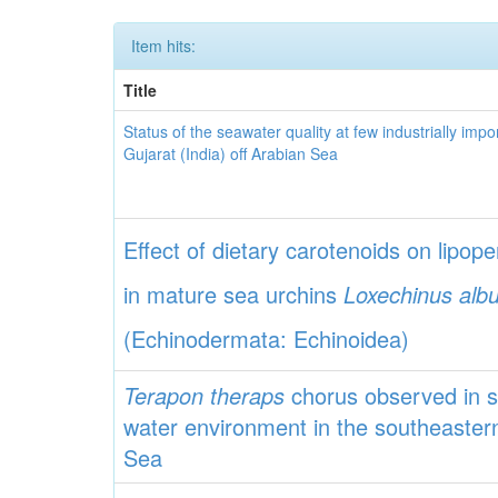
Item hits:
Title
Status of the seawater quality at few industrially impo
Gujarat (India) off Arabian Sea
Effect of dietary carotenoids on lipope
in mature sea urchins
Loxechinus alb
(Echinodermata: Echinoidea)
Terapon theraps
chorus observed in s
water environment in the southeaster
Sea