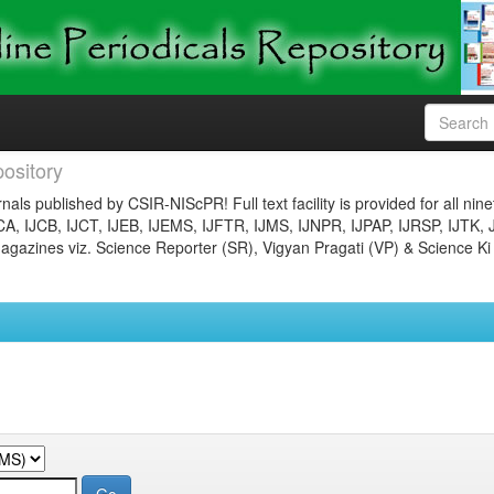
ository
nals published by CSIR-NIScPR! Full text facility is provided for all nin
JCA, IJCB, IJCT, IJEB, IJEMS, IJFTR, IJMS, IJNPR, IJPAP, IJRSP, IJTK, 
gazines viz. Science Reporter (SR), Vigyan Pragati (VP) & Science Ki