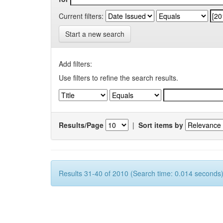
Current filters:
Start a new search
Add filters:
Use filters to refine the search results.
Results/Page
|
Sort items by
Results 31-40 of 2010 (Search time: 0.014 seconds)