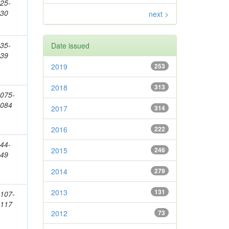
25-
830
next >
35-
Date issued
139
2019
253
2018
313
075-
2084
2017
314
2016
222
44-
2015
246
149
2014
279
2013
131
107-
2117
2012
73