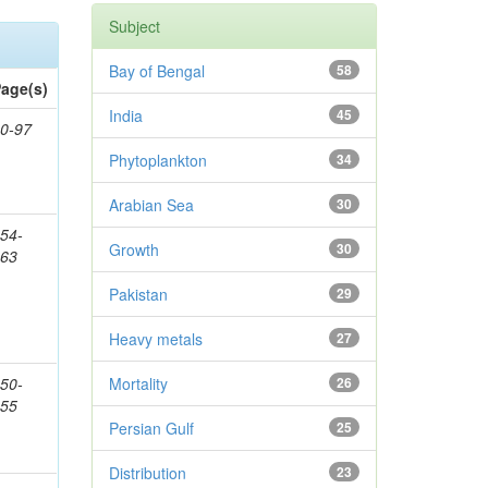
Subject
Bay of Bengal
58
age(s)
India
45
0-97
Phytoplankton
34
Arabian Sea
30
54-
Growth
30
363
Pakistan
29
Heavy metals
27
50-
Mortality
26
155
Persian Gulf
25
Distribution
23