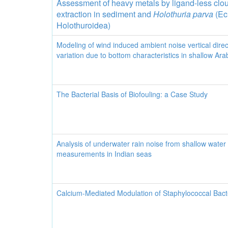
Assessment of heavy metals by ligand-less clou
extraction in sediment and
Holothuria parva
(Ec
Holothuroidea)
Modeling of wind induced ambient noise vertical direct
variation due to bottom characteristics in shallow Ar
The Bacterial Basis of Biofouling: a Case Study
Analysis of underwater rain noise from shallow water
measurements in Indian seas
Calcium-Mediated Modulation of Staphylococcal Bacte