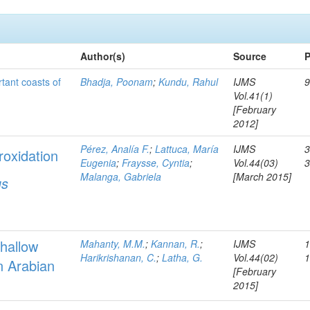
Author(s)
Source
P
rtant coasts of
Bhadja, Poonam
;
Kundu, Rahul
IJMS
9
Vol.41(1)
[February
2012]
Pérez, Analía F.
;
Lattuca, María
IJMS
3
roxidation
Eugenia
;
Fraysse, Cyntia
;
Vol.44(03)
Malanga, Gabriela
[March 2015]
us
hallow
Mahanty, M.M.
;
Kannan, R.
;
IJMS
1
Harikrishanan, C.
;
Latha, G.
Vol.44(02)
n Arabian
[February
2015]