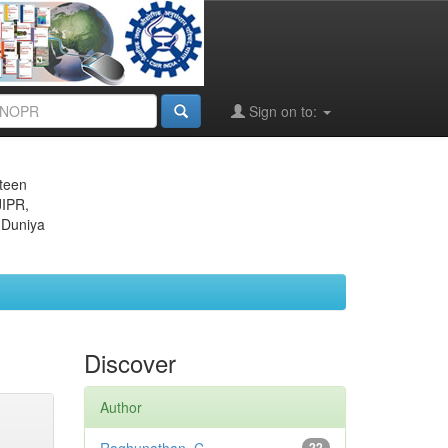
Sign on to:
eteen
JIPR,
 Duniya
Discover
Author
22