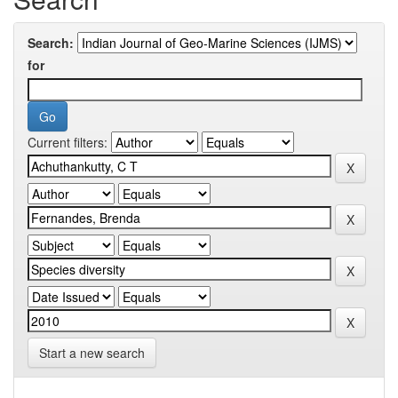
Search:
for
Current filters:
Start a new search