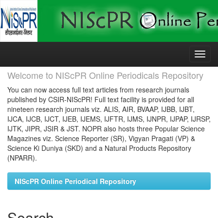
Skip
navigation
Welcome to NIScPR Online Periodicals Repository
You can now access full text articles from research journals
published by CSIR-NIScPR! Full text facility is provided for all
nineteen research journals viz. ALIS, AIR, BVAAP, IJBB, IJBT,
IJCA, IJCB, IJCT, IJEB, IJEMS, IJFTR, IJMS, IJNPR, IJPAP, IJRSP,
IJTK, JIPR, JSIR & JST. NOPR also hosts three Popular Science
Magazines viz. Science Reporter (SR), Vigyan Pragati (VP) &
Science Ki Duniya (SKD) and a Natural Products Repository
(NPARR).
NIScPR Online Periodical Repository
Search