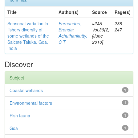
Title
Author(s)
Source
Page(s)
Seasonal variation in
Fernandes,
IJMS
238-
fishery diversity of
Brenda
;
Vol.39(2)
247
some wetlands of the
Achuthankutty,
[June
Salcete Taluka, Goa,
C T
2010]
India
Discover
Subject
Coastal wetlands
1
Environmental factors
1
Fish fauna
1
Goa
1