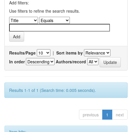
Add filters:
Use filters to refine the search results.
Results/Page
|
Sort items by
In order
Authors/record
Results 1-1 of 1 (Search time: 0.005 seconds).
previous
1
next
Item hits: