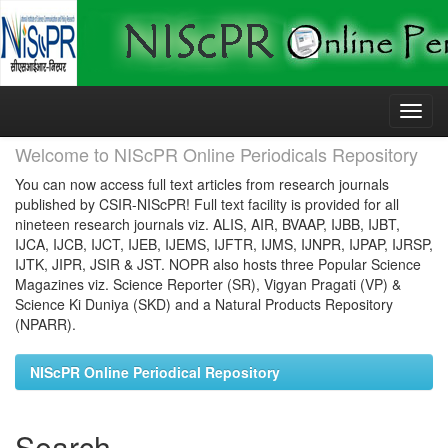
Skip
navigation
Welcome to NIScPR Online Periodicals Repository
You can now access full text articles from research journals
published by CSIR-NIScPR! Full text facility is provided for all
nineteen research journals viz. ALIS, AIR, BVAAP, IJBB, IJBT,
IJCA, IJCB, IJCT, IJEB, IJEMS, IJFTR, IJMS, IJNPR, IJPAP, IJRSP,
IJTK, JIPR, JSIR & JST. NOPR also hosts three Popular Science
Magazines viz. Science Reporter (SR), Vigyan Pragati (VP) &
Science Ki Duniya (SKD) and a Natural Products Repository
(NPARR).
NIScPR Online Periodical Repository
Search