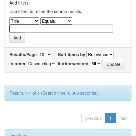
Add filters:
Use filters to refine the search results.
Results/Page
|
Sort items by
In order
Authors/record
Results 1-1 of 1 (Search time: 0.003 seconds).
previous
1
next
Item hits: