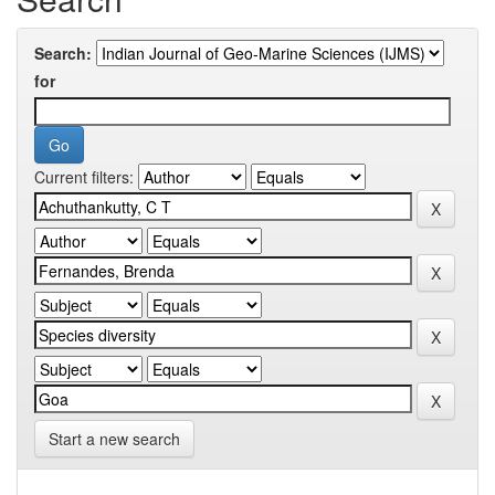
Search:
for
Current filters:
Start a new search