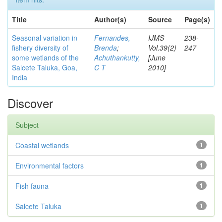
Title
Author(s)
Source
Page(s)
Seasonal variation in
Fernandes,
IJMS
238-
fishery diversity of
Brenda
;
Vol.39(2)
247
some wetlands of the
Achuthankutty,
[June
Salcete Taluka, Goa,
C T
2010]
India
Discover
Subject
Coastal wetlands
1
Environmental factors
1
Fish fauna
1
Salcete Taluka
1