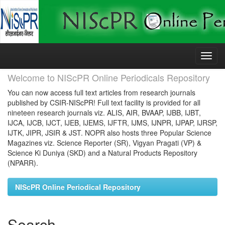
Skip
navigation
Welcome to NIScPR Online Periodicals Repository
You can now access full text articles from research journals
published by CSIR-NIScPR! Full text facility is provided for all
nineteen research journals viz. ALIS, AIR, BVAAP, IJBB, IJBT,
IJCA, IJCB, IJCT, IJEB, IJEMS, IJFTR, IJMS, IJNPR, IJPAP, IJRSP,
IJTK, JIPR, JSIR & JST. NOPR also hosts three Popular Science
Magazines viz. Science Reporter (SR), Vigyan Pragati (VP) &
Science Ki Duniya (SKD) and a Natural Products Repository
(NPARR).
NIScPR Online Periodical Repository
Search