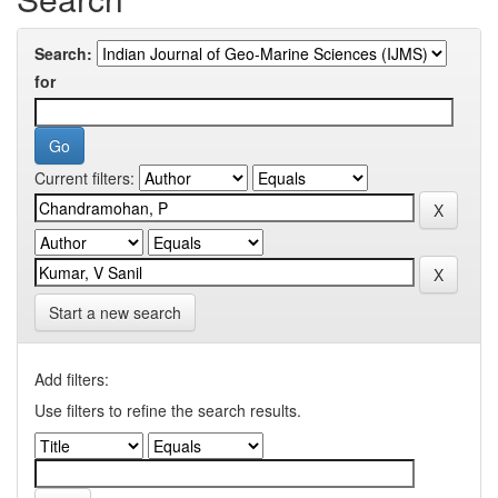
Search:
for
Current filters:
Start a new search
Add filters:
Use filters to refine the search results.