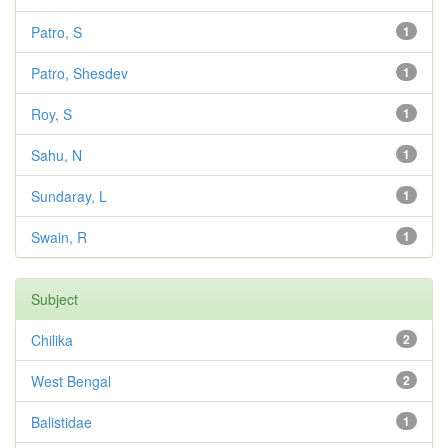
Patro, S
1
Patro, Shesdev
1
Roy, S
1
Sahu, N
1
Sundaray, L
1
Swain, R
1
Subject
Chilika
2
West Bengal
2
Balistidae
1