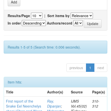
Results/Page
|
Sort items by
In order
Authors/record
Results 1-5 of 5 (Search time: 0.006 seconds).
previous
1
next
Item hits:
Title
Author(s)
Source
Page(s)
First report of the
Ray,
IJMS
310-
Snake Eel Neenchelys
Dipanjan
;
Vol.45(02)
312