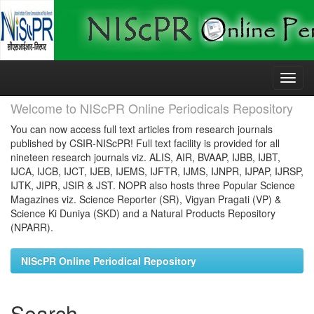
Skip
navigation
Welcome to NIScPR Online Periodicals Repository
You can now access full text articles from research journals
published by CSIR-NIScPR! Full text facility is provided for all
nineteen research journals viz. ALIS, AIR, BVAAP, IJBB, IJBT,
IJCA, IJCB, IJCT, IJEB, IJEMS, IJFTR, IJMS, IJNPR, IJPAP, IJRSP,
IJTK, JIPR, JSIR & JST. NOPR also hosts three Popular Science
Magazines viz. Science Reporter (SR), Vigyan Pragati (VP) &
Science Ki Duniya (SKD) and a Natural Products Repository
(NPARR).
NIScPR Online Periodical Repository
Search