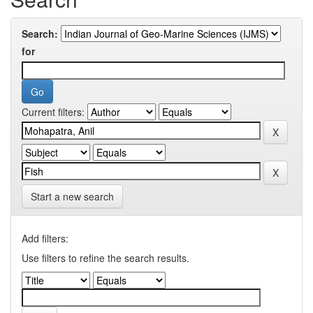
Search:
for
Current filters:
Start a new search
Add filters:
Use filters to refine the search results.