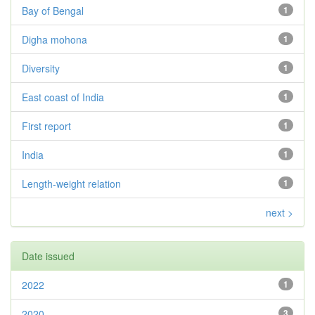
Bay of Bengal
1
Digha mohona
1
Diversity
1
East coast of India
1
First report
1
India
1
Length-weight relation
1
next >
Date issued
2022
1
2020
3