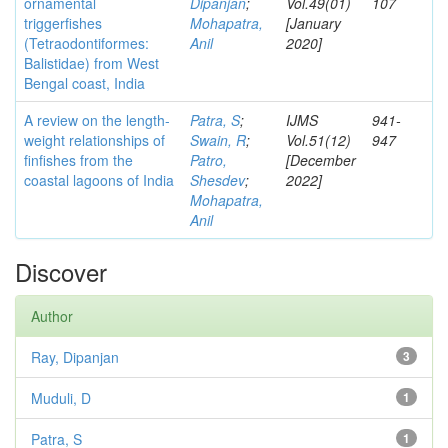
ornamental
Dipanjan
;
Vol.49(01)
107
triggerfishes
Mohapatra,
[January
(Tetraodontiformes:
Anil
2020]
Balistidae) from West
Bengal coast, India
A review on the length-
Patra, S
;
IJMS
941-
weight relationships of
Swain, R
;
Vol.51(12)
947
finfishes from the
Patro,
[December
coastal lagoons of India
Shesdev
;
2022]
Mohapatra,
Anil
Discover
Author
Ray, Dipanjan
3
Muduli, D
1
Patra, S
1