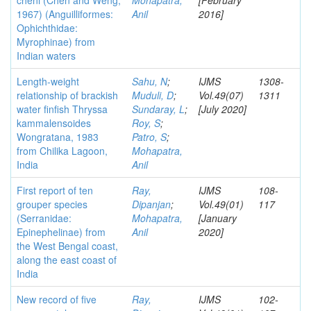
cheni (Chen and Weng,
Mohapatra,
[February
1967) (Anguilliformes:
Anil
2016]
Ophichthidae:
Myrophinae) from
Indian waters
Length-weight
Sahu, N
;
IJMS
1308-
relationship of brackish
Muduli, D
;
Vol.49(07)
1311
water finfish Thryssa
Sundaray, L
;
[July 2020]
kammalensoides
Roy, S
;
Wongratana, 1983
Patro, S
;
from Chilika Lagoon,
Mohapatra,
India
Anil
First report of ten
Ray,
IJMS
108-
grouper species
Dipanjan
;
Vol.49(01)
117
(Serranidae:
Mohapatra,
[January
Epinephelinae) from
Anil
2020]
the West Bengal coast,
along the east coast of
India
New record of five
Ray,
IJMS
102-