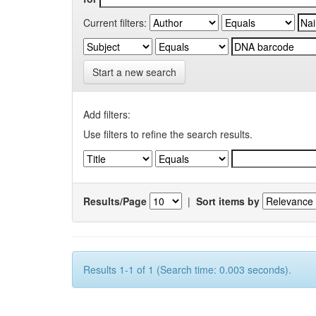
Current filters:
Start a new search
Add filters:
Use filters to refine the search results.
Results/Page
|
Sort items by
Results 1-1 of 1 (Search time: 0.003 seconds).