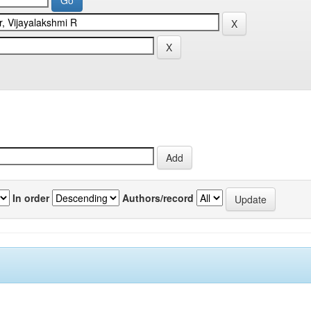
In order
Authors/record