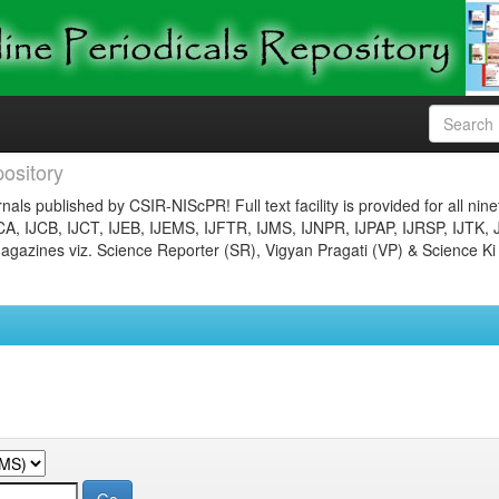
ository
nals published by CSIR-NIScPR! Full text facility is provided for all nin
JCA, IJCB, IJCT, IJEB, IJEMS, IJFTR, IJMS, IJNPR, IJPAP, IJRSP, IJTK, 
gazines viz. Science Reporter (SR), Vigyan Pragati (VP) & Science Ki