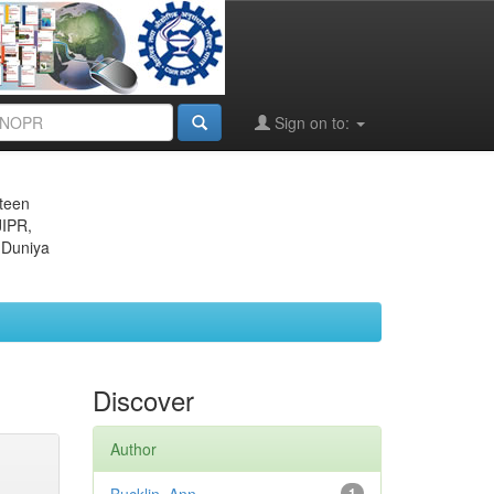
Sign on to:
eteen
JIPR,
 Duniya
Discover
Author
1