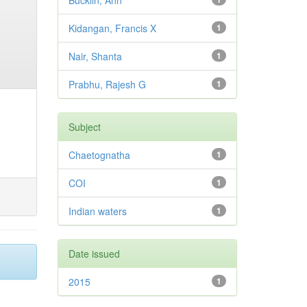
Bucklin, Ann
Kidangan, Francis X
1
Nair, Shanta
1
Prabhu, Rajesh G
1
Subject
Chaetognatha
1
COI
1
Indian waters
1
Date issued
2015
1