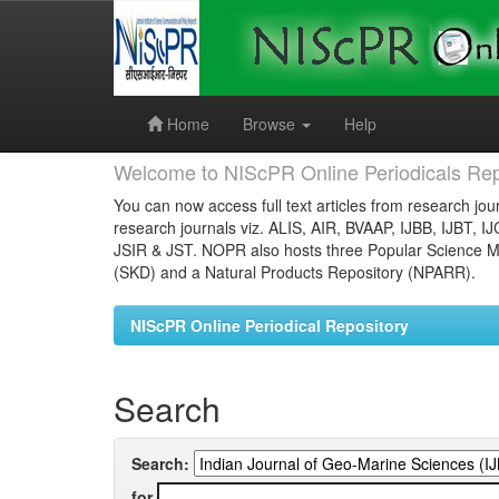
Skip
navigation
Home
Browse
Help
Welcome to NIScPR Online Periodicals Rep
You can now access full text articles from research jour
research journals viz. ALIS, AIR, BVAAP, IJBB, IJBT, I
JSIR & JST. NOPR also hosts three Popular Science Ma
(SKD) and a Natural Products Repository (NPARR).
NIScPR Online Periodical Repository
Search
Search:
for