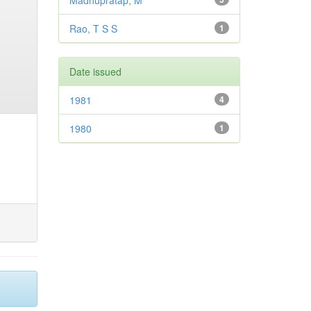
Madhupratap, M
Rao, T S S
1
Date issued
1981
4
1980
1