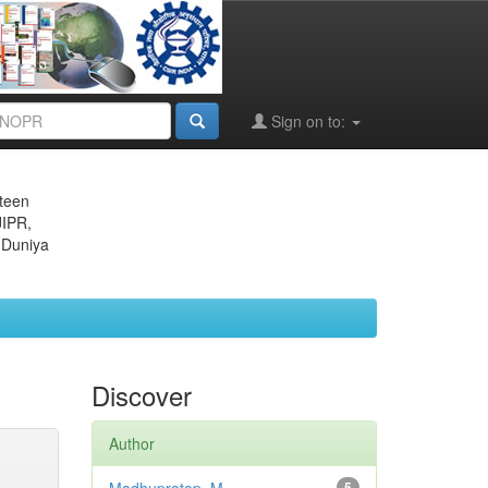
Sign on to:
eteen
JIPR,
 Duniya
Discover
Author
5