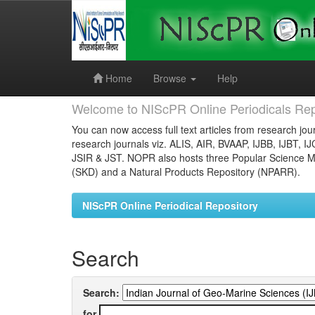
Skip
navigation
Home
Browse
Help
Welcome to NIScPR Online Periodicals Rep
You can now access full text articles from research jour
research journals viz. ALIS, AIR, BVAAP, IJBB, IJBT, I
JSIR & JST. NOPR also hosts three Popular Science Ma
(SKD) and a Natural Products Repository (NPARR).
NIScPR Online Periodical Repository
Search
Search:
for