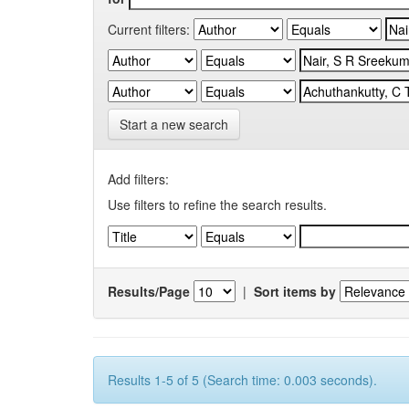
Current filters:
Start a new search
Add filters:
Use filters to refine the search results.
Results/Page
|
Sort items by
Results 1-5 of 5 (Search time: 0.003 seconds).