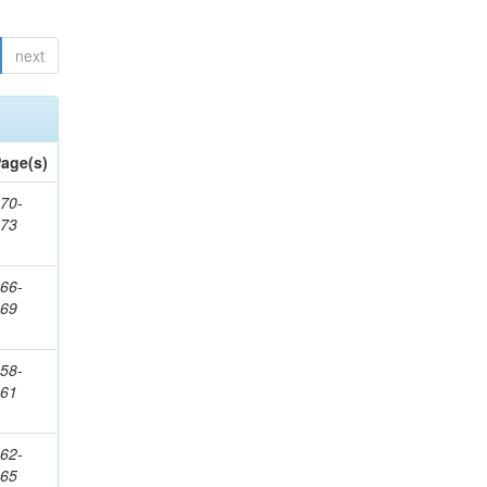
next
age(s)
70-
273
66-
269
58-
261
62-
265