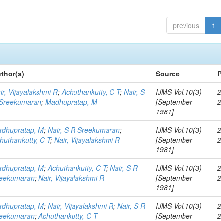
previous
1
thor(s)
Source
P
ir, Vijayalakshmi R
;
Achuthankutty, C T
;
Nair, S
IJMS Vol.10(3)
2
Sreekumaran
;
Madhupratap, M
[September
1981]
dhupratap, M
;
Nair, S R Sreekumaran
;
IJMS Vol.10(3)
2
huthankutty, C T
;
Nair, Vijayalakshmi R
[September
1981]
dhupratap, M
;
Achuthankutty, C T
;
Nair, S R
IJMS Vol.10(3)
2
eekumaran
;
Nair, Vijayalakshmi R
[September
1981]
dhupratap, M
;
Nair, Vijayalakshmi R
;
Nair, S R
IJMS Vol.10(3)
2
eekumaran
;
Achuthankutty, C T
[September