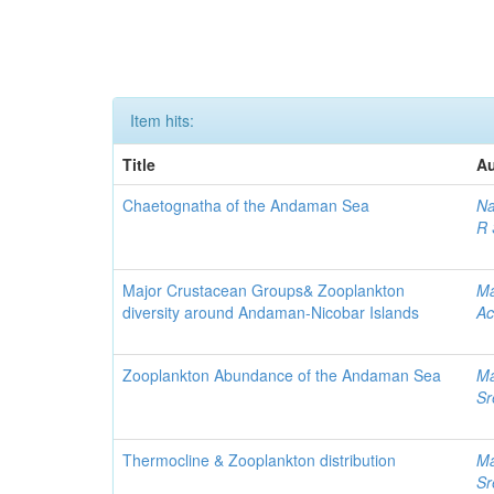
Item hits:
Title
Au
Chaetognatha of the Andaman Sea
Na
R 
Major Crustacean Groups& Zooplankton
Ma
diversity around Andaman-Nicobar Islands
Ac
Zooplankton Abundance of the Andaman Sea
Ma
Sr
Thermocline & Zooplankton distribution
Ma
Sr