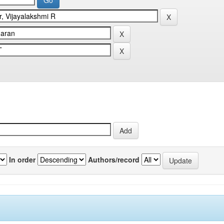
In order
Authors/record