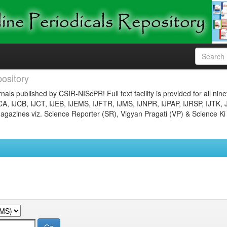
ository
nals published by CSIR-NIScPR! Full text facility is provided for all nin
JCA, IJCB, IJCT, IJEB, IJEMS, IJFTR, IJMS, IJNPR, IJPAP, IJRSP, IJTK, 
gazines viz. Science Reporter (SR), Vigyan Pragati (VP) & Science Ki