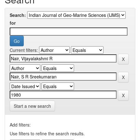
Search:
for
Current filters:
Start a new search
Add filters:
Use filters to refine the search results.