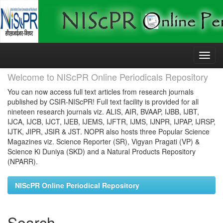
Skip
navigation
Welcome to NIScPR Online Periodicals Repository
You can now access full text articles from research journals
published by CSIR-NIScPR! Full text facility is provided for all
nineteen research journals viz. ALIS, AIR, BVAAP, IJBB, IJBT,
IJCA, IJCB, IJCT, IJEB, IJEMS, IJFTR, IJMS, IJNPR, IJPAP, IJRSP,
IJTK, JIPR, JSIR & JST. NOPR also hosts three Popular Science
Magazines viz. Science Reporter (SR), Vigyan Pragati (VP) &
Science Ki Duniya (SKD) and a Natural Products Repository
(NPARR).
NIScPR Online Periodical Repository
Search