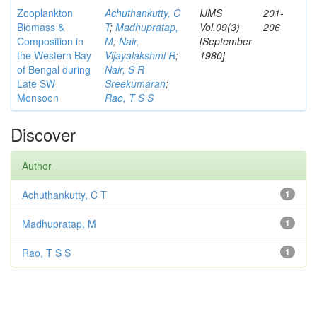
Zooplankton
Achuthankutty, C
IJMS
201-
Biomass &
T
;
Madhupratap,
Vol.09(3)
206
Composition in
M
;
Nair,
[September
the Western Bay
Vijayalakshmi R
;
1980]
of Bengal during
Nair, S R
Late SW
Sreekumaran
;
Monsoon
Rao, T S S
Discover
Author
Achuthankutty, C T
1
Madhupratap, M
1
Rao, T S S
1