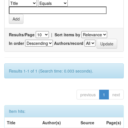
Results/Page
|
Sort items by
In order
Authors/record
Results 1-1 of 1 (Search time: 0.003 seconds).
previous
1
next
Item hits:
Title
Author(s)
Source
Page(s)