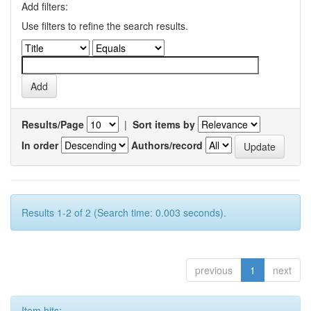
Add filters:
Use filters to refine the search results.
Results/Page
|
Sort items by
In order
Authors/record
Results 1-2 of 2 (Search time: 0.003 seconds).
previous
1
next
Item hits: