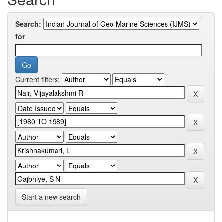
Search:
for
Current filters:
Start a new search