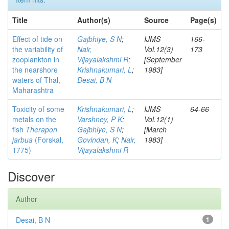
Title
Author(s)
Source
Page(s)
Effect of tide on
Gajbhiye, S N
;
IJMS
166-
the variability of
Nair,
Vol.12(3)
173
zooplankton in
Vijayalakshmi R
;
[September
the nearshore
Krishnakumari, L
;
1983]
waters of Thal,
Desai, B N
Maharashtra
Toxicity of some
Krishnakumari, L
;
IJMS
64-66
metals on the
Varshney, P K
;
Vol.12(1)
fish
Therapon
Gajbhiye, S N
;
[March
jarbua
(Forskal,
Govindan, K
;
Nair,
1983]
1775)
Vijayalakshmi R
Discover
Author
Desai, B N
1