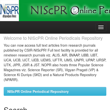
Skip
navigation
Welcome to NIScPR Online Periodicals Repository
You can now access full text articles from research journals
published by CSIR-NIScPR! Full text facility is provided for all
nineteen research journals viz. ALIS, AIR, BVAAP, IJBB, IJBT,
IJCA, IJCB, IJCT, IJEB, IJEMS, IJFTR, IJMS, IJNPR, IJPAP, IJRSP,
IJTK, JIPR, JSIR & JST. NOPR also hosts three Popular Science
Magazines viz. Science Reporter (SR), Vigyan Pragati (VP) &
Science Ki Duniya (SKD) and a Natural Products Repository
(NPARR).
NIScPR Online Periodical Repository
Search