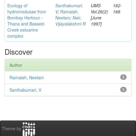
Ecology of
Santhakumari,
IJMS
162-
hydromedusae from
V
;
Ramaiah,
Vol.26(2)
168
Bombay Harbour -
Neelam
;
Nair,
[June
Thana and Bassein
Vijayalakshmi R
1997]
Creek estuarine
complex
Discover
Author
Ramaiah, Neelam
1
Santhakumari, V
1
Theme by