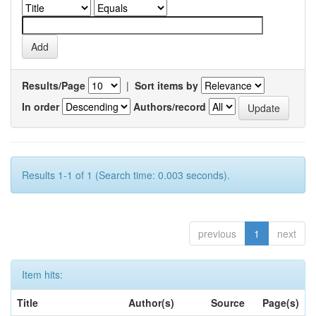
Results/Page
|
Sort items by
In order
Authors/record
Results 1-1 of 1 (Search time: 0.003 seconds).
previous
1
next
Item hits:
Title
Author(s)
Source
Page(s)