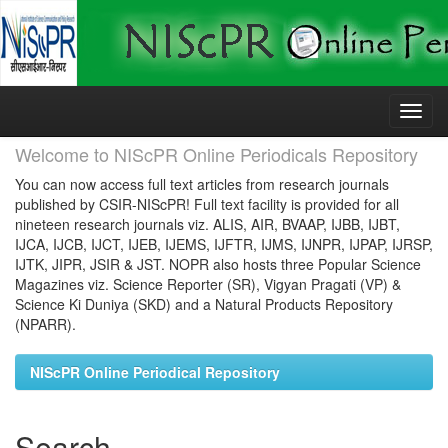
Skip
navigation
Welcome to NIScPR Online Periodicals Repository
You can now access full text articles from research journals
published by CSIR-NIScPR! Full text facility is provided for all
nineteen research journals viz. ALIS, AIR, BVAAP, IJBB, IJBT,
IJCA, IJCB, IJCT, IJEB, IJEMS, IJFTR, IJMS, IJNPR, IJPAP, IJRSP,
IJTK, JIPR, JSIR & JST. NOPR also hosts three Popular Science
Magazines viz. Science Reporter (SR), Vigyan Pragati (VP) &
Science Ki Duniya (SKD) and a Natural Products Repository
(NPARR).
NIScPR Online Periodical Repository
Search