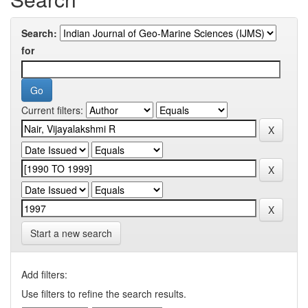
Search:
for
Current filters:
Start a new search
Add filters:
Use filters to refine the search results.