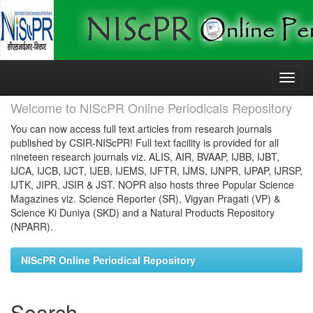
Skip
navigation
Welcome to NIScPR Online Periodicals Repository
You can now access full text articles from research journals
published by CSIR-NIScPR! Full text facility is provided for all
nineteen research journals viz. ALIS, AIR, BVAAP, IJBB, IJBT,
IJCA, IJCB, IJCT, IJEB, IJEMS, IJFTR, IJMS, IJNPR, IJPAP, IJRSP,
IJTK, JIPR, JSIR & JST. NOPR also hosts three Popular Science
Magazines viz. Science Reporter (SR), Vigyan Pragati (VP) &
Science Ki Duniya (SKD) and a Natural Products Repository
(NPARR).
NIScPR Online Periodical Repository
Search