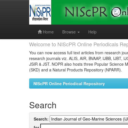
Skip
navigation
Home
Browse
Help
Welcome to NIScPR Online Periodicals Rep
You can now access full text articles from research jour
research journals viz. ALIS, AIR, BVAAP, IJBB, IJBT, I
JSIR & JST. NOPR also hosts three Popular Science Ma
(SKD) and a Natural Products Repository (NPARR).
NIScPR Online Periodical Repository
Search
Search:
for