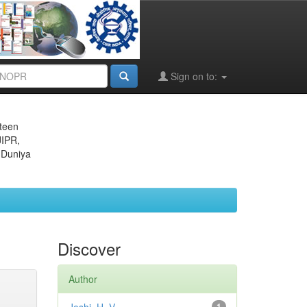
Sign on to:
eteen
JIPR,
 Duniya
Discover
Author
1