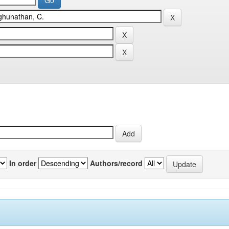
In order
Authors/record