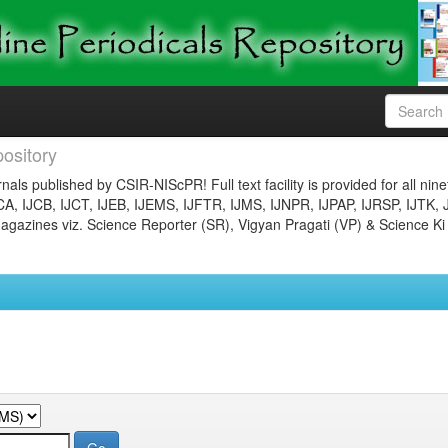
ository
nals published by CSIR-NIScPR! Full text facility is provided for all nin
JCA, IJCB, IJCT, IJEB, IJEMS, IJFTR, IJMS, IJNPR, IJPAP, IJRSP, IJTK, 
gazines viz. Science Reporter (SR), Vigyan Pragati (VP) & Science Ki