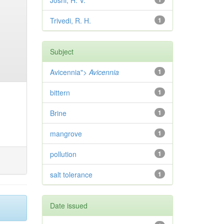
Joshi, H. V.
Trivedi, R. H.
1
Subject
Avicennia">
Avicennia
1
bittern
1
Brine
1
mangrove
1
pollution
1
salt tolerance
1
Date issued