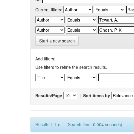
Current filters:
Start a new search
Add filters:
Use filters to refine the search results.
Results/Page
|
Sort items by
Results 1-1 of 1 (Search time: 0.004 seconds).