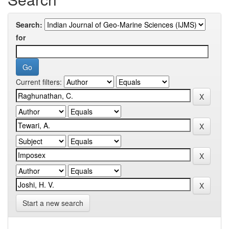
Search:
for
Current filters:
Start a new search