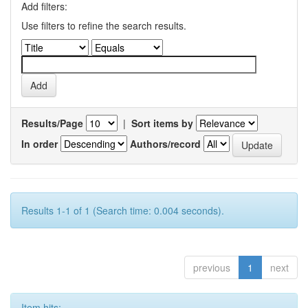
Add filters:
Use filters to refine the search results.
Results/Page
|
Sort items by
In order
Authors/record
Results 1-1 of 1 (Search time: 0.004 seconds).
previous
1
next
Item hits: