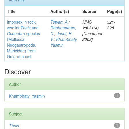
Title
Author(s)
Source
Page(s)
Imposex in rock
Tewari, A.
;
IJMS
321-
whelks
Thais
and
Raghunathan,
Vol.31(4)
328
Ocenebra
species
C.
;
Joshi, H.
[December
(Mollusca,
V.
;
Khambhaty,
2002]
Neogastropoda,
Yasmin
Muricidae) from
Gujarat coast
Discover
Author
Khambhaty, Yasmin
1
Subject
Thais
1