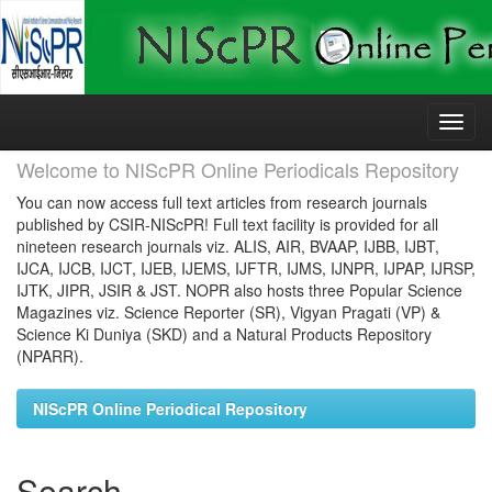
Skip
navigation
Welcome to NIScPR Online Periodicals Repository
You can now access full text articles from research journals
published by CSIR-NIScPR! Full text facility is provided for all
nineteen research journals viz. ALIS, AIR, BVAAP, IJBB, IJBT,
IJCA, IJCB, IJCT, IJEB, IJEMS, IJFTR, IJMS, IJNPR, IJPAP, IJRSP,
IJTK, JIPR, JSIR & JST. NOPR also hosts three Popular Science
Magazines viz. Science Reporter (SR), Vigyan Pragati (VP) &
Science Ki Duniya (SKD) and a Natural Products Repository
(NPARR).
NIScPR Online Periodical Repository
Search