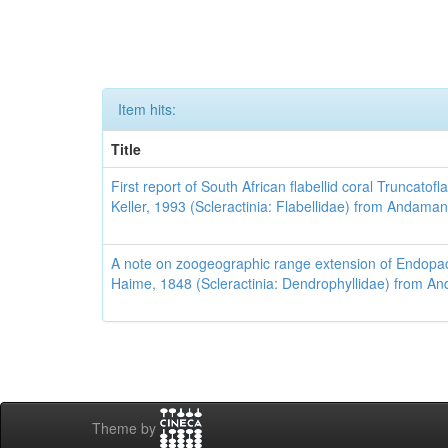
Item hits:
Title
First report of South African flabellid coral Truncato
Keller, 1993 (Scleractinia: Flabellidae) from Andaman
A note on zoogeographic range extension of Endopa
Haime, 1848 (Scleractinia: Dendrophyllidae) from A
Theme by