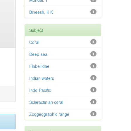
Mondal, T
Bineesh, K K
1
Subject
Coral
1
Deep-sea
1
Flabellidae
1
Indian waters
1
Indo-Pacific
1
Scleractinian coral
1
Zoogeographic range
1