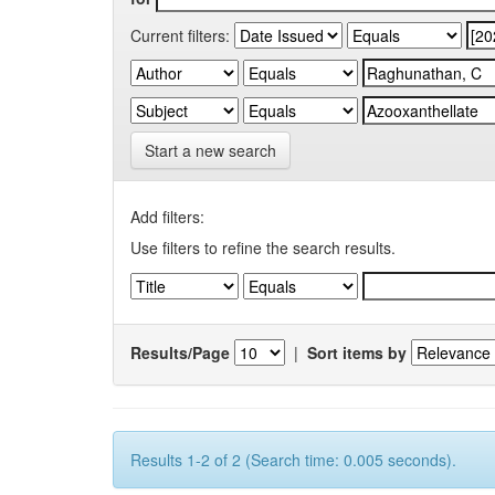
Current filters:
Start a new search
Add filters:
Use filters to refine the search results.
Results/Page
|
Sort items by
Results 1-2 of 2 (Search time: 0.005 seconds).