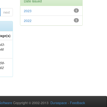
Date issued
2023
1
next
2022
1
age(s)
43-
346
58-
362
oftware
Copyright © 2002-2013
Duraspace
-
Feedback