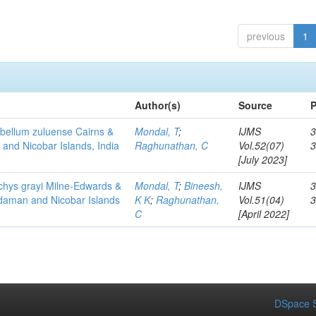
previous
1
Author(s)
Source
P
flabellum zuluense Cairns &
Mondal, T
;
IJMS
3
 and Nicobar Islands, India
Raghunathan, C
Vol.52(07)
[July 2023]
chys grayi Milne-Edwards &
Mondal, T
;
Bineesh,
IJMS
3
ndaman and Nicobar Islands
K K
;
Raghunathan,
Vol.51(04)
C
[April 2022]
DSpace S