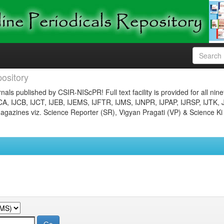
ository
nals published by CSIR-NIScPR! Full text facility is provided for all nin
JCA, IJCB, IJCT, IJEB, IJEMS, IJFTR, IJMS, IJNPR, IJPAP, IJRSP, IJTK, 
gazines viz. Science Reporter (SR), Vigyan Pragati (VP) & Science Ki