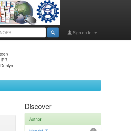
Sign on to:
eteen
JIPR,
 Duniya
Discover
Author
2