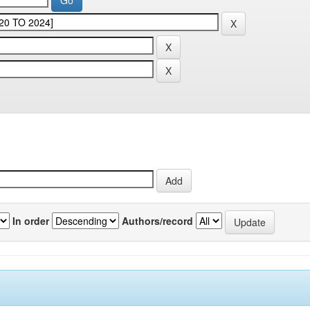
In order
Authors/record