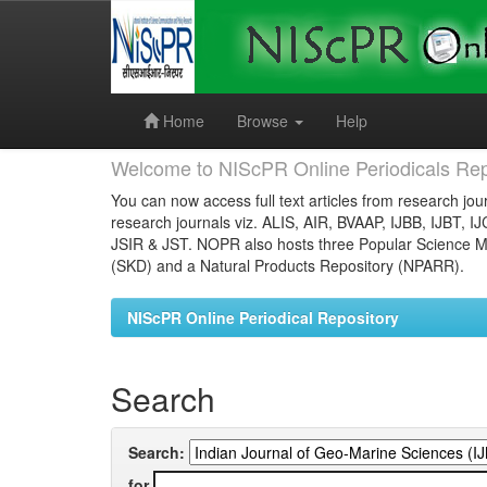
Skip
navigation
Home
Browse
Help
Welcome to NIScPR Online Periodicals Rep
You can now access full text articles from research jour
research journals viz. ALIS, AIR, BVAAP, IJBB, IJBT, I
JSIR & JST. NOPR also hosts three Popular Science Ma
(SKD) and a Natural Products Repository (NPARR).
NIScPR Online Periodical Repository
Search
Search:
for