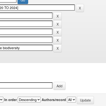
In order
Authors/record