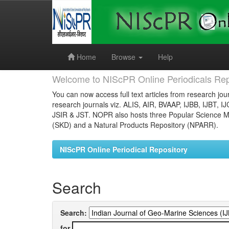
Skip
navigation
Home
Browse
Help
Welcome to NIScPR Online Periodicals Rep
You can now access full text articles from research jour
research journals viz. ALIS, AIR, BVAAP, IJBB, IJBT, I
JSIR & JST. NOPR also hosts three Popular Science Ma
(SKD) and a Natural Products Repository (NPARR).
NIScPR Online Periodical Repository
Search
Search:
for