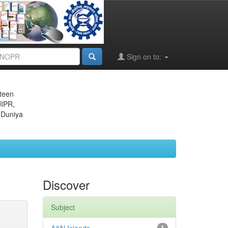
Sign on to:
eteen
JIPR,
 Duniya
Discover
Subject
1