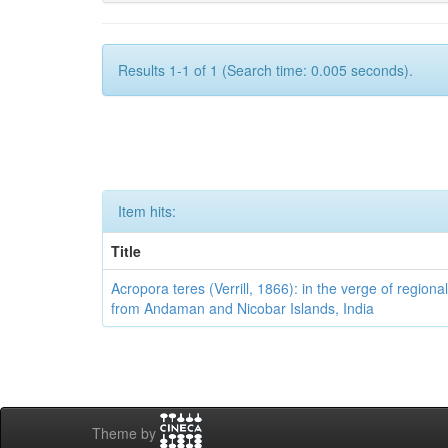
Results 1-1 of 1 (Search time: 0.005 seconds).
Item hits:
Title
Acropora teres (Verrill, 1866): in the verge of regional
from Andaman and Nicobar Islands, India
Theme by