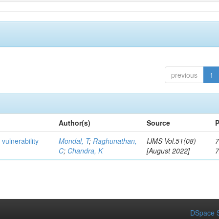
previous
1
Author(s)
Source
P
 vulnerability
Mondal, T
;
Raghunathan,
IJMS Vol.51(08)
7
C
;
Chandra, K
[August 2022]
DSpace S