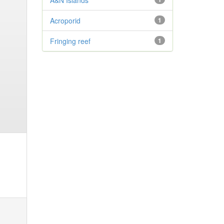
A&N Islands
Acroporid
1
Fringing reef
1