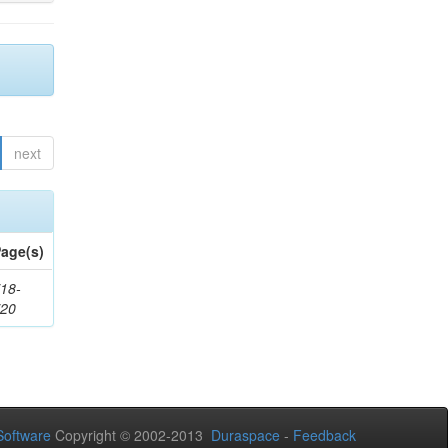
next
age(s)
18-
720
oftware
Copyright © 2002-2013
Duraspace
-
Feedback