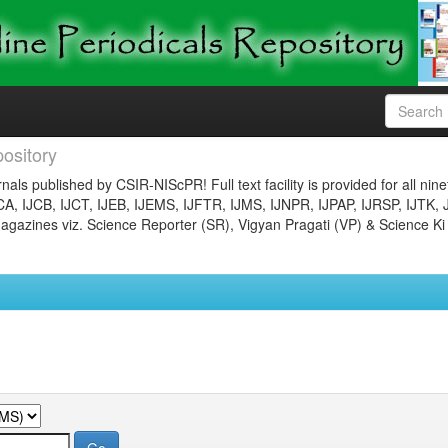
ository
nals published by CSIR-NIScPR! Full text facility is provided for all nin
JCA, IJCB, IJCT, IJEB, IJEMS, IJFTR, IJMS, IJNPR, IJPAP, IJRSP, IJTK, 
gazines viz. Science Reporter (SR), Vigyan Pragati (VP) & Science Ki