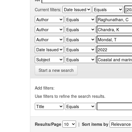
Current filters:
Start a new search
Add filters:
Use filters to refine the search results.
Results/Page
|
Sort items by