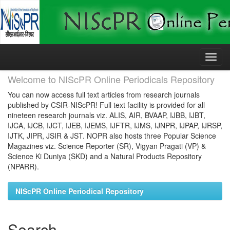
Skip
navigation
Welcome to NIScPR Online Periodicals Repository
You can now access full text articles from research journals
published by CSIR-NIScPR! Full text facility is provided for all
nineteen research journals viz. ALIS, AIR, BVAAP, IJBB, IJBT,
IJCA, IJCB, IJCT, IJEB, IJEMS, IJFTR, IJMS, IJNPR, IJPAP, IJRSP,
IJTK, JIPR, JSIR & JST. NOPR also hosts three Popular Science
Magazines viz. Science Reporter (SR), Vigyan Pragati (VP) &
Science Ki Duniya (SKD) and a Natural Products Repository
(NPARR).
NIScPR Online Periodical Repository
Search