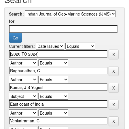
Search:
for
Current filters: