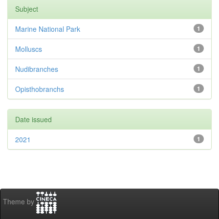
Subject
Marine National Park
1
Molluscs
1
Nudibranches
1
Opisthobranchs
1
Date issued
2021
1
Theme by