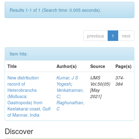
Results 1-1 of 1 (Search time: 0.005 seconds).
previous
1
next
Item hits:
Title
Author(s)
Source
Page(s)
New distribution
Kumar, J S
IJMS
374-
record of
Yogesh
;
Vol.50(05)
384
Heterobranchs
Venkatraman,
[May
(Mollusca:
C
;
2021]
Gastropoda) from
Raghunathan,
Keelakarai coast, Gulf
C
of Mannar, India
Discover