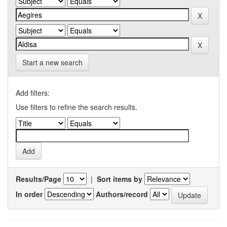
Start a new search
Add filters:
Use filters to refine the search results.
Results/Page
|
Sort items by
In order
Authors/record