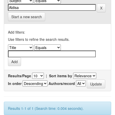
Start a new search
Add filters:
Use filters to refine the search results.
Results/Page
|
Sort items by
In order
Authors/record
Results 1-1 of 1 (Search time: 0.004 seconds).