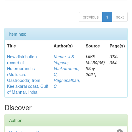
previous
1
next
Item hits:
Title
Author(s)
Source
Page(s)
New distribution
Kumar, J S
IJMS
374-
record of
Yogesh
;
Vol.50(05)
384
Heterobranchs
Venkatraman,
[May
(Mollusca:
C
;
2021]
Gastropoda) from
Raghunathan,
Keelakarai coast, Gulf
C
of Mannar, India
Discover
Author