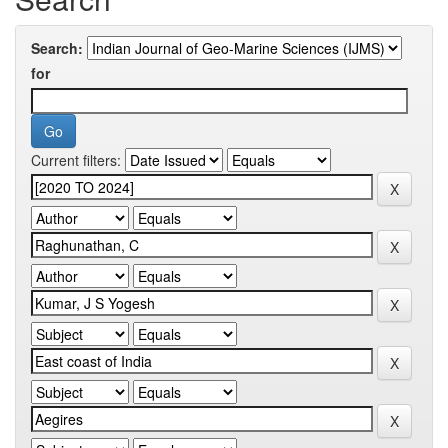
Search:
for
Current filters: