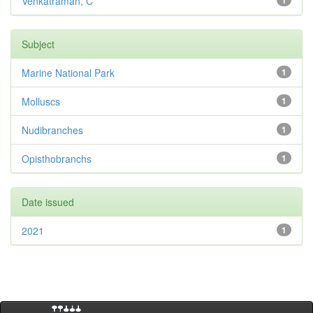
Venkatraman, C
1
Subject
Marine National Park
1
Molluscs
1
Nudibranches
1
Opisthobranchs
1
Date issued
2021
1