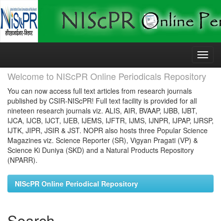
Skip
navigation
Welcome to NIScPR Online Periodicals Repository
You can now access full text articles from research journals
published by CSIR-NIScPR! Full text facility is provided for all
nineteen research journals viz. ALIS, AIR, BVAAP, IJBB, IJBT,
IJCA, IJCB, IJCT, IJEB, IJEMS, IJFTR, IJMS, IJNPR, IJPAP, IJRSP,
IJTK, JIPR, JSIR & JST. NOPR also hosts three Popular Science
Magazines viz. Science Reporter (SR), Vigyan Pragati (VP) &
Science Ki Duniya (SKD) and a Natural Products Repository
(NPARR).
NIScPR Online Periodical Repository
Search