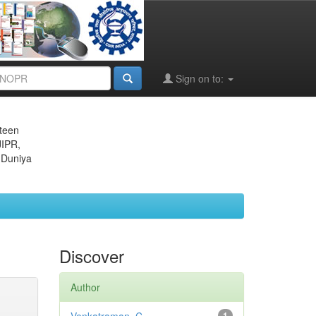
Sign on to:
eteen
JIPR,
 Duniya
Discover
Author
1