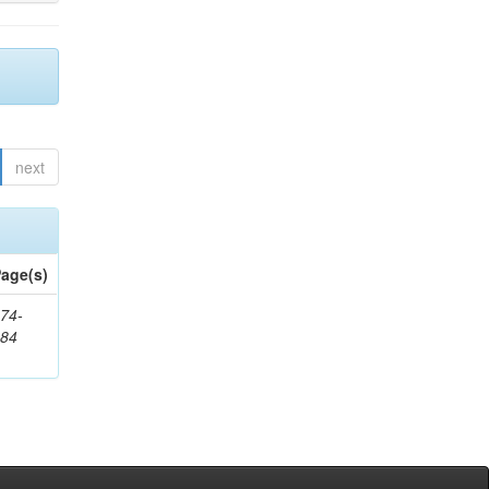
next
age(s)
74-
384