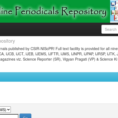
ository
nals published by CSIR-NIScPR! Full text facility is provided for all nin
JCA, IJCB, IJCT, IJEB, IJEMS, IJFTR, IJMS, IJNPR, IJPAP, IJRSP, IJTK, 
gazines viz. Science Reporter (SR), Vigyan Pragati (VP) & Science Ki