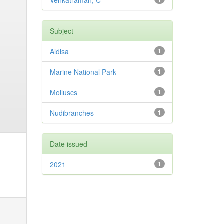
Venkatraman, C
Subject
Aldisa
1
Marine National Park
1
Molluscs
1
Nudibranches
1
Date issued
2021
1