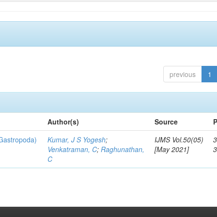
previous
1
Author(s)
Source
P
 Gastropoda)
Kumar, J S Yogesh
;
IJMS Vol.50(05)
3
Venkatraman, C
;
Raghunathan,
[May 2021]
C