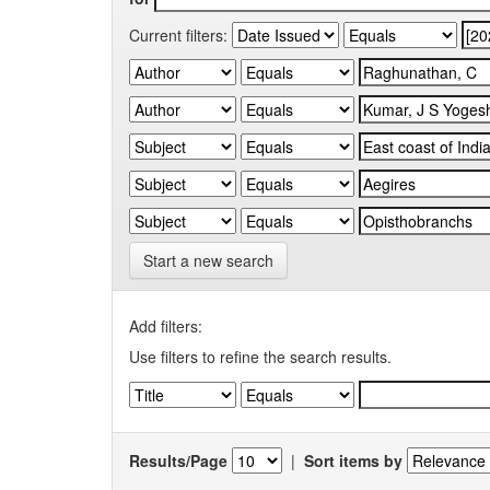
Current filters:
Start a new search
Add filters:
Use filters to refine the search results.
Results/Page
|
Sort items by