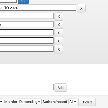
In order
Authors/record