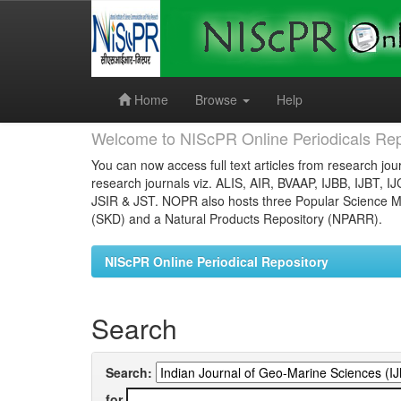
Skip
navigation
Home
Browse
Help
Welcome to NIScPR Online Periodicals Rep
You can now access full text articles from research jour
research journals viz. ALIS, AIR, BVAAP, IJBB, IJBT, I
JSIR & JST. NOPR also hosts three Popular Science Ma
(SKD) and a Natural Products Repository (NPARR).
NIScPR Online Periodical Repository
Search
Search:
for