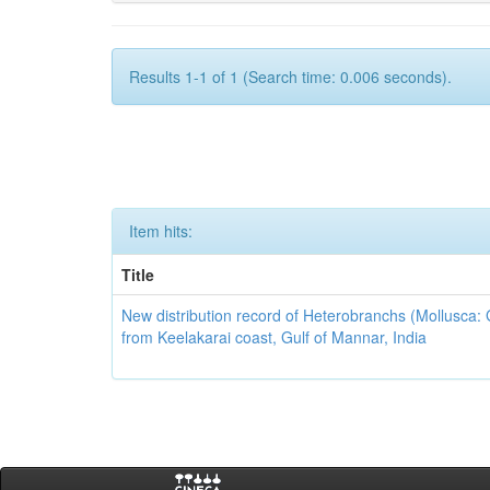
Results 1-1 of 1 (Search time: 0.006 seconds).
Item hits:
Title
New distribution record of Heterobranchs (Mollusca:
from Keelakarai coast, Gulf of Mannar, India