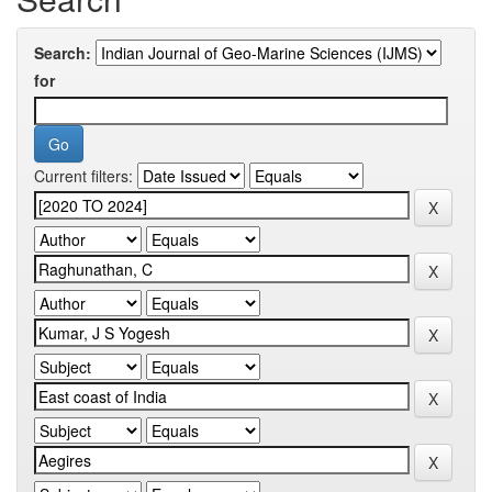
Search:
for
Current filters: