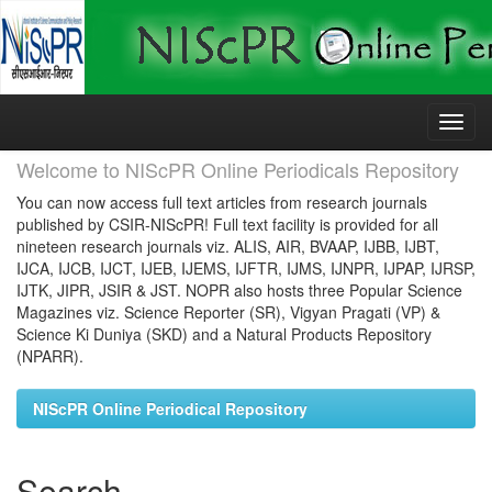
Skip
navigation
Welcome to NIScPR Online Periodicals Repository
You can now access full text articles from research journals
published by CSIR-NIScPR! Full text facility is provided for all
nineteen research journals viz. ALIS, AIR, BVAAP, IJBB, IJBT,
IJCA, IJCB, IJCT, IJEB, IJEMS, IJFTR, IJMS, IJNPR, IJPAP, IJRSP,
IJTK, JIPR, JSIR & JST. NOPR also hosts three Popular Science
Magazines viz. Science Reporter (SR), Vigyan Pragati (VP) &
Science Ki Duniya (SKD) and a Natural Products Repository
(NPARR).
NIScPR Online Periodical Repository
Search