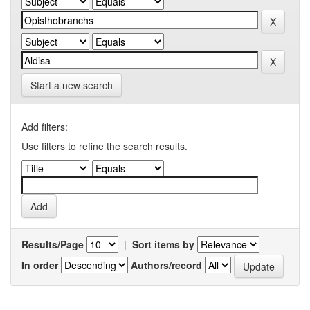
Start a new search
Add filters:
Use filters to refine the search results.
Results/Page
|
Sort items by
In order
Authors/record