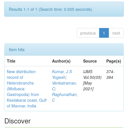
Results 1-1 of 1 (Search time: 0.005 seconds).
previous
1
next
Item hits:
Title
Author(s)
Source
Page(s)
New distribution
Kumar, J S
IJMS
374-
record of
Yogesh
;
Vol.50(05)
384
Heterobranchs
Venkatraman,
[May
(Mollusca:
C
;
2021]
Gastropoda) from
Raghunathan,
Keelakarai coast, Gulf
C
of Mannar, India
Discover