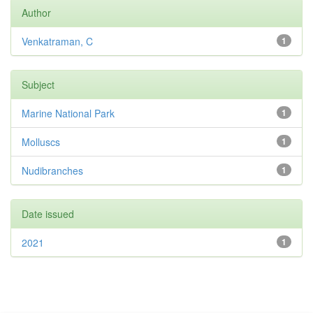
Author
Venkatraman, C
1
Subject
Marine National Park
1
Molluscs
1
Nudibranches
1
Date issued
2021
1