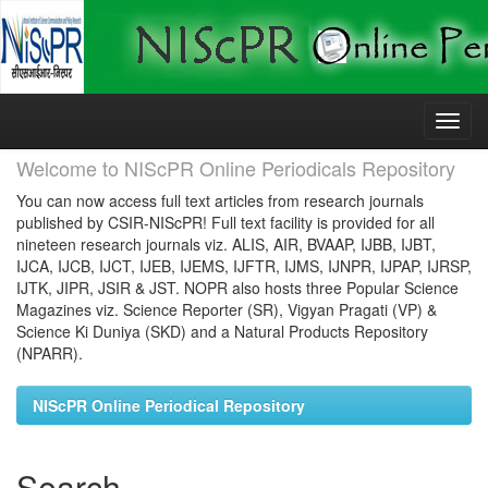
Skip
navigation
Welcome to NIScPR Online Periodicals Repository
You can now access full text articles from research journals
published by CSIR-NIScPR! Full text facility is provided for all
nineteen research journals viz. ALIS, AIR, BVAAP, IJBB, IJBT,
IJCA, IJCB, IJCT, IJEB, IJEMS, IJFTR, IJMS, IJNPR, IJPAP, IJRSP,
IJTK, JIPR, JSIR & JST. NOPR also hosts three Popular Science
Magazines viz. Science Reporter (SR), Vigyan Pragati (VP) &
Science Ki Duniya (SKD) and a Natural Products Repository
(NPARR).
NIScPR Online Periodical Repository
Search