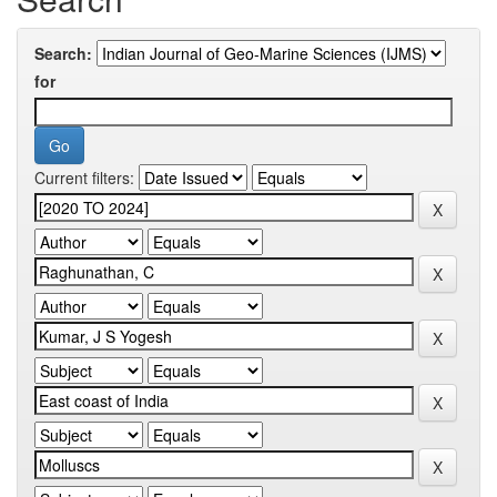
Search:
for
Current filters: