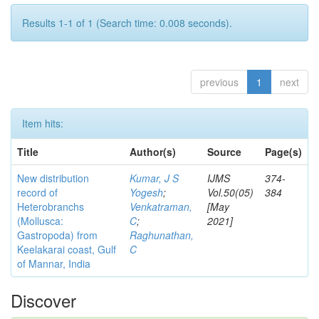
Results 1-1 of 1 (Search time: 0.008 seconds).
previous
1
next
Item hits:
Title
Author(s)
Source
Page(s)
New distribution
Kumar, J S
IJMS
374-
record of
Yogesh
;
Vol.50(05)
384
Heterobranchs
Venkatraman,
[May
(Mollusca:
C
;
2021]
Gastropoda) from
Raghunathan,
Keelakarai coast, Gulf
C
of Mannar, India
Discover