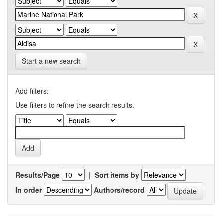
Start a new search
Add filters:
Use filters to refine the search results.
Results/Page
|
Sort items by
In order
Authors/record