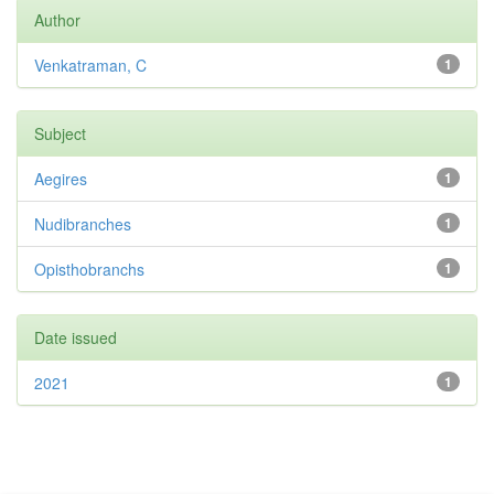
Author
Venkatraman, C
1
Subject
Aegires
1
Nudibranches
1
Opisthobranchs
1
Date issued
2021
1