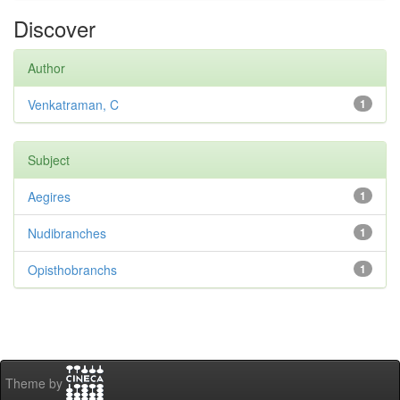
Discover
Author
Venkatraman, C
1
Subject
Aegires
1
Nudibranches
1
Opisthobranchs
1
Theme by