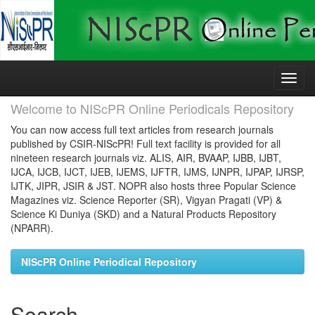
Skip
navigation
Welcome to NIScPR Online Periodicals Repository
You can now access full text articles from research journals
published by CSIR-NIScPR! Full text facility is provided for all
nineteen research journals viz. ALIS, AIR, BVAAP, IJBB, IJBT,
IJCA, IJCB, IJCT, IJEB, IJEMS, IJFTR, IJMS, IJNPR, IJPAP, IJRSP,
IJTK, JIPR, JSIR & JST. NOPR also hosts three Popular Science
Magazines viz. Science Reporter (SR), Vigyan Pragati (VP) &
Science Ki Duniya (SKD) and a Natural Products Repository
(NPARR).
NIScPR Online Periodical Repository
Search