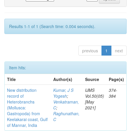
Results 1-1 of 1 (Search time: 0.004 seconds).
previous
1
next
Item hits:
Title
Author(s)
Source
Page(s)
New distribution
Kumar, J S
IJMS
374-
record of
Yogesh
;
Vol.50(05)
384
Heterobranchs
Venkatraman,
[May
(Mollusca:
C
;
2021]
Gastropoda) from
Raghunathan,
Keelakarai coast, Gulf
C
of Mannar, India