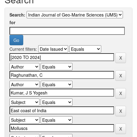
Search:
for
Current filters: