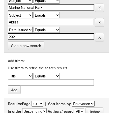
Start a new search
Add filters:
Use filters to refine the search results.
Results/Page
|
Sort items by
In order
Authors/record