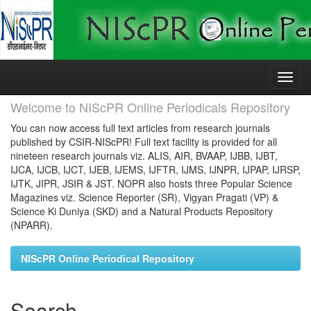
Skip
navigation
Welcome to NIScPR Online Periodicals Repository
You can now access full text articles from research journals
published by CSIR-NIScPR! Full text facility is provided for all
nineteen research journals viz. ALIS, AIR, BVAAP, IJBB, IJBT,
IJCA, IJCB, IJCT, IJEB, IJEMS, IJFTR, IJMS, IJNPR, IJPAP, IJRSP,
IJTK, JIPR, JSIR & JST. NOPR also hosts three Popular Science
Magazines viz. Science Reporter (SR), Vigyan Pragati (VP) &
Science Ki Duniya (SKD) and a Natural Products Repository
(NPARR).
NIScPR Online Periodical Repository
Search