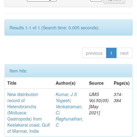
Results 1-1 of 1 (Search time: 0.005 seconds).
previous
1
next
Item hits:
Title
Author(s)
Source
Page(s)
New distribution
Kumar, J S
IJMS
374-
record of
Yogesh
;
Vol.50(05)
384
Heterobranchs
Venkatraman,
[May
(Mollusca:
C
;
2021]
Gastropoda) from
Raghunathan,
Keelakarai coast, Gulf
C
of Mannar, India