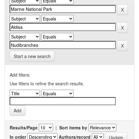
Start a new search
Add filters:
Use filters to refine the search results.
Results/Page
|
Sort items by
In order
Authors/record