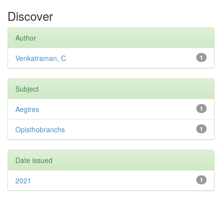
Discover
Author
Venkatraman, C
1
Subject
Aegires
1
Opisthobranchs
1
Date issued
2021
1