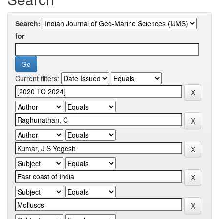
Search:
for
Current filters: