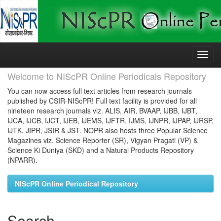
Skip
navigation
Welcome to NIScPR Online Periodicals Repository
You can now access full text articles from research journals
published by CSIR-NIScPR! Full text facility is provided for all
nineteen research journals viz. ALIS, AIR, BVAAP, IJBB, IJBT,
IJCA, IJCB, IJCT, IJEB, IJEMS, IJFTR, IJMS, IJNPR, IJPAP, IJRSP,
IJTK, JIPR, JSIR & JST. NOPR also hosts three Popular Science
Magazines viz. Science Reporter (SR), Vigyan Pragati (VP) &
Science Ki Duniya (SKD) and a Natural Products Repository
(NPARR).
NIScPR Online Periodical Repository
Search