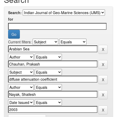
Search:
for
Current filters: