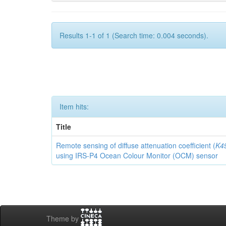
Results 1-1 of 1 (Search time: 0.004 seconds).
Item hits:
Title
Remote sensing of diffuse attenuation coefficient (
K4
using IRS-P4 Ocean Colour Monitor (OCM) sensor
Theme by