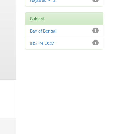
Rajawat, A. S.
Subject
Bay of Bengal
1
IRS-P4 OCM
1