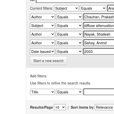
Current filters:
Start a new search
Add filters:
Use filters to refine the search results.
Results/Page
|
Sort items by