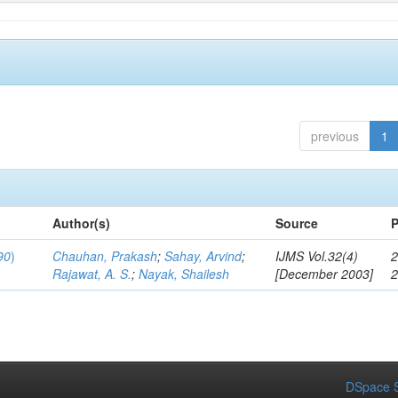
previous
1
Author(s)
Source
P
90
)
Chauhan, Prakash
;
Sahay, Arvind
;
IJMS Vol.32(4)
2
Rajawat, A. S.
;
Nayak, Shailesh
[December 2003]
DSpace S