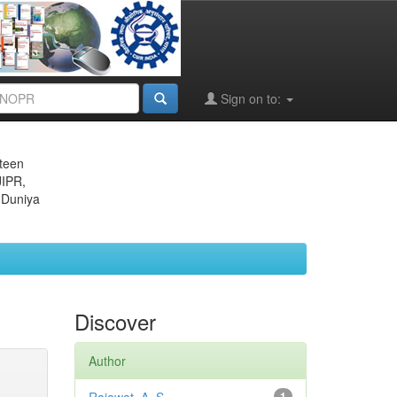
Sign on to:
eteen
JIPR,
 Duniya
Discover
Author
1