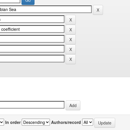
In order
Authors/record