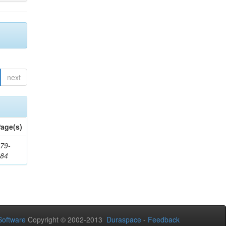
next
age(s)
79-
284
oftware
Copyright © 2002-2013
Duraspace
-
Feedback