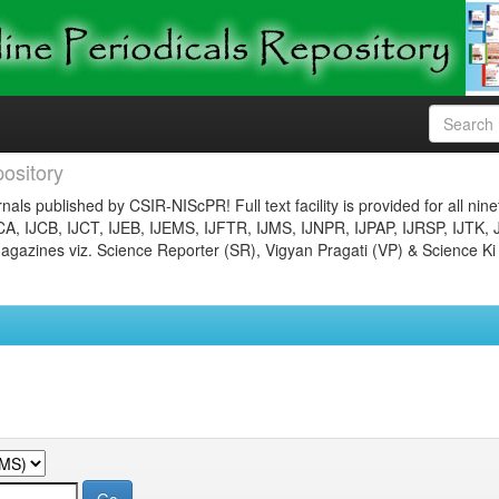
ository
nals published by CSIR-NIScPR! Full text facility is provided for all nin
JCA, IJCB, IJCT, IJEB, IJEMS, IJFTR, IJMS, IJNPR, IJPAP, IJRSP, IJTK, 
gazines viz. Science Reporter (SR), Vigyan Pragati (VP) & Science Ki