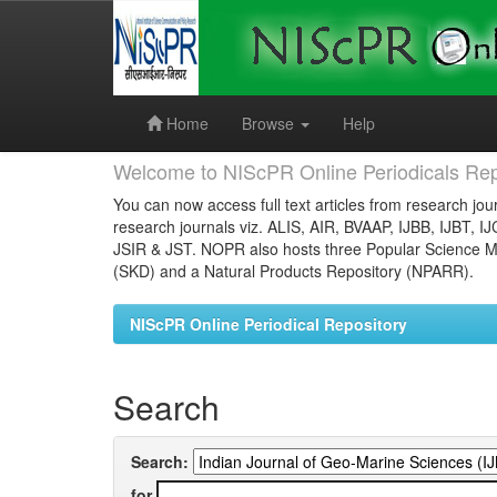
Skip
navigation
Home
Browse
Help
Welcome to NIScPR Online Periodicals Rep
You can now access full text articles from research jour
research journals viz. ALIS, AIR, BVAAP, IJBB, IJBT, I
JSIR & JST. NOPR also hosts three Popular Science Ma
(SKD) and a Natural Products Repository (NPARR).
NIScPR Online Periodical Repository
Search
Search:
for