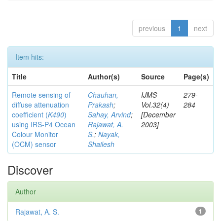
previous
1
next
Item hits:
Title
Author(s)
Source
Page(s)
Remote sensing of
Chauhan,
IJMS
279-
diffuse attenuation
Prakash
;
Vol.32(4)
284
coefficient (
K490
)
Sahay, Arvind
;
[December
using IRS-P4 Ocean
Rajawat, A.
2003]
Colour Monitor
S.
;
Nayak,
(OCM) sensor
Shailesh
Discover
Author
Rajawat, A. S.
1