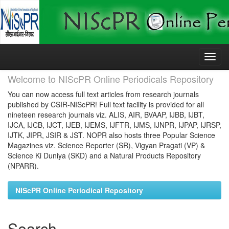
Skip
navigation
Welcome to NIScPR Online Periodicals Repository
You can now access full text articles from research journals
published by CSIR-NIScPR! Full text facility is provided for all
nineteen research journals viz. ALIS, AIR, BVAAP, IJBB, IJBT,
IJCA, IJCB, IJCT, IJEB, IJEMS, IJFTR, IJMS, IJNPR, IJPAP, IJRSP,
IJTK, JIPR, JSIR & JST. NOPR also hosts three Popular Science
Magazines viz. Science Reporter (SR), Vigyan Pragati (VP) &
Science Ki Duniya (SKD) and a Natural Products Repository
(NPARR).
NIScPR Online Periodical Repository
Search