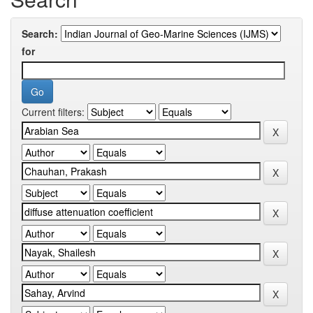
Search:
for
Current filters: