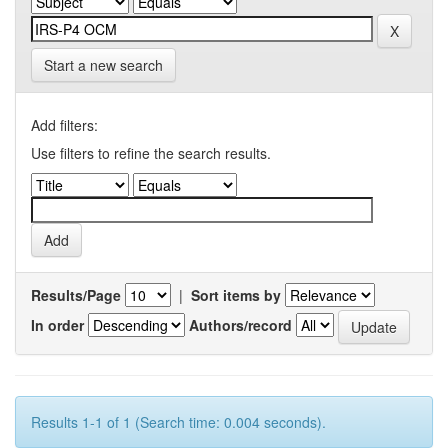
Start a new search
Add filters:
Use filters to refine the search results.
Results/Page
|
Sort items by
In order
Authors/record
Results 1-1 of 1 (Search time: 0.004 seconds).