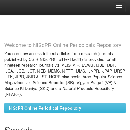
Skip
navigation
Welcome to NIScPR Online Periodicals Repository
You can now access full text articles from research journals
published by CSIR-NIScPR! Full text facility is provided for all
nineteen research journals viz. ALIS, AIR, BVAAP, IJBB, IJBT,
IJCA, IJCB, IJCT, IJEB, IJEMS, IJFTR, IJMS, IJNPR, IJPAP, IJRSP,
IJTK, JIPR, JSIR & JST. NOPR also hosts three Popular Science
Magazines viz. Science Reporter (SR), Vigyan Pragati (VP) &
Science Ki Duniya (SKD) and a Natural Products Repository
(NPARR).
NIScPR Online Periodical Repository
Search