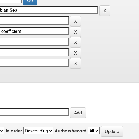
In order
Authors/record