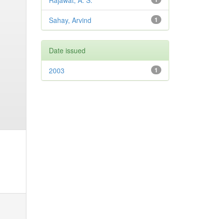
Rajawat, A. S.
Sahay, Arvind
1
Date issued
2003
1