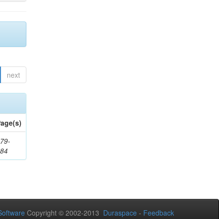
next
age(s)
79-
284
oftware
Copyright © 2002-2013
Duraspace
-
Feedback