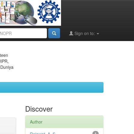
Sign on to:
eteen
JIPR,
 Duniya
Discover
Author
1