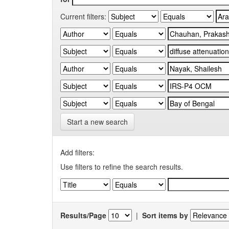
Current filters:
Start a new search
Add filters:
Use filters to refine the search results.
Results/Page
|
Sort items by