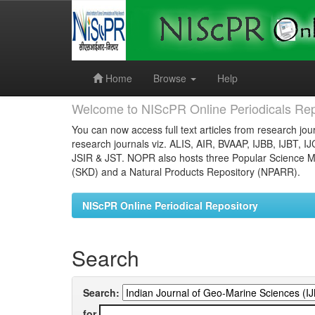
Skip
navigation
Home
Browse
Help
Welcome to NIScPR Online Periodicals Rep
You can now access full text articles from research jour
research journals viz. ALIS, AIR, BVAAP, IJBB, IJBT, I
JSIR & JST. NOPR also hosts three Popular Science Ma
(SKD) and a Natural Products Repository (NPARR).
NIScPR Online Periodical Repository
Search
Search:
for