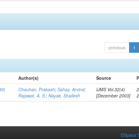
previous
1
Author(s)
Source
P
90
)
Chauhan, Prakash
;
Sahay, Arvind
;
IJMS Vol.32(4)
2
Rajawat, A. S.
;
Nayak, Shailesh
[December 2003]
DSpace S