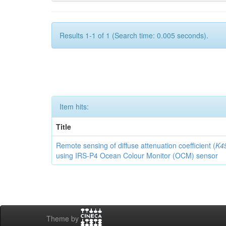
Results 1-1 of 1 (Search time: 0.005 seconds).
Item hits:
Title
Remote sensing of diffuse attenuation coefficient (
K4
using IRS-P4 Ocean Colour Monitor (OCM) sensor
Theme by