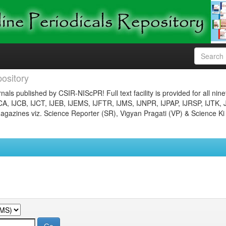
ository
nals published by CSIR-NIScPR! Full text facility is provided for all nin
JCA, IJCB, IJCT, IJEB, IJEMS, IJFTR, IJMS, IJNPR, IJPAP, IJRSP, IJTK, 
gazines viz. Science Reporter (SR), Vigyan Pragati (VP) & Science Ki