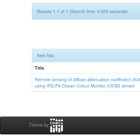
Results 1-1 of 1 (Search time: 0.005 seconds).
Item hits:
Title
Remote sensing of diffuse attenuation coefficient (
K4
using IRS-P4 Ocean Colour Monitor (OCM) sensor
Theme by