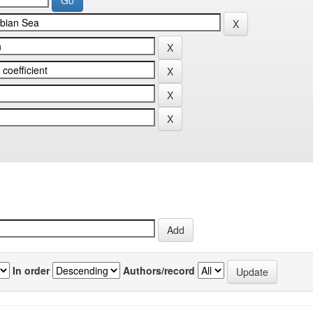
In order
Authors/record