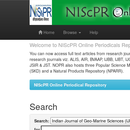
Skip
navigation
Home
Browse
Help
Welcome to NIScPR Online Periodicals Rep
You can now access full text articles from research jour
research journals viz. ALIS, AIR, BVAAP, IJBB, IJBT, I
JSIR & JST. NOPR also hosts three Popular Science Ma
(SKD) and a Natural Products Repository (NPARR).
NIScPR Online Periodical Repository
Search
Search:
for