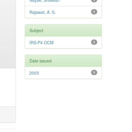
Nayak, Shailesh
Rajawat, A. S.
1
Subject
IRS-P4 OCM
1
Date issued
2003
1