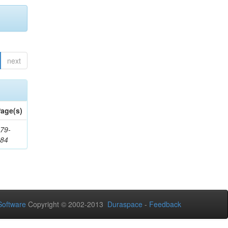
next
age(s)
79-
284
oftware
Copyright © 2002-2013
Duraspace
-
Feedback