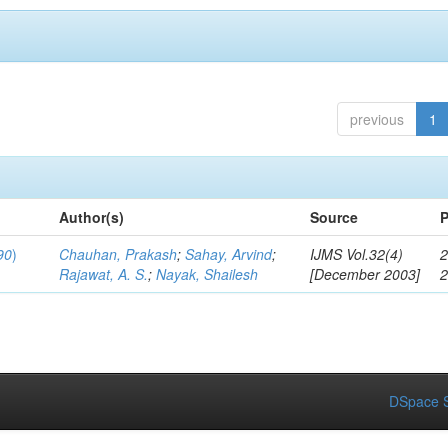
previous
1
Author(s)
Source
P
90
)
Chauhan, Prakash
;
Sahay, Arvind
;
IJMS Vol.32(4)
2
Rajawat, A. S.
;
Nayak, Shailesh
[December 2003]
DSpace S