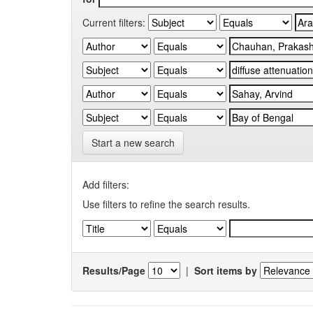
Current filters:
Start a new search
Add filters:
Use filters to refine the search results.
Results/Page
|
Sort items by