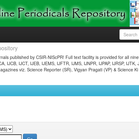
ository
nals published by CSIR-NIScPR! Full text facility is provided for all nin
JCA, IJCB, IJCT, IJEB, IJEMS, IJFTR, IJMS, IJNPR, IJPAP, IJRSP, IJTK, 
gazines viz. Science Reporter (SR), Vigyan Pragati (VP) & Science Ki