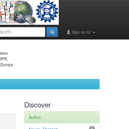
Sign on to:
eteen
JIPR,
 Duniya
Discover
Author
1