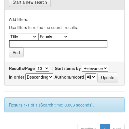
Start a new search
Add filters:
Use filters to refine the search results.
Results/Page
|
Sort items by
In order
Authors/record
Results 1-1 of 1 (Search time: 0.003 seconds).
previous
1
next