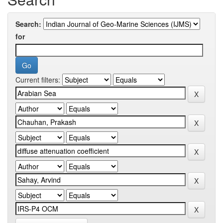
Search:
for
Current filters: