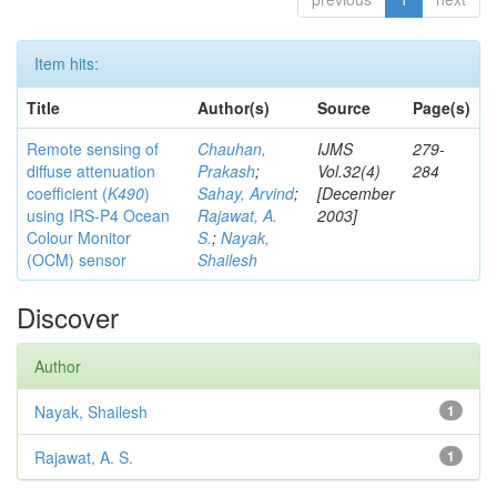
Item hits:
Title
Author(s)
Source
Page(s)
Remote sensing of
Chauhan,
IJMS
279-
diffuse attenuation
Prakash
;
Vol.32(4)
284
coefficient (
K490
)
Sahay, Arvind
;
[December
using IRS-P4 Ocean
Rajawat, A.
2003]
Colour Monitor
S.
;
Nayak,
(OCM) sensor
Shailesh
Discover
Author
Nayak, Shailesh
1
Rajawat, A. S.
1