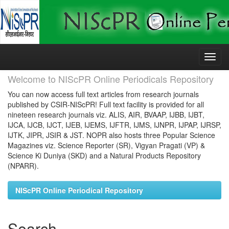
Skip
navigation
Welcome to NIScPR Online Periodicals Repository
You can now access full text articles from research journals
published by CSIR-NIScPR! Full text facility is provided for all
nineteen research journals viz. ALIS, AIR, BVAAP, IJBB, IJBT,
IJCA, IJCB, IJCT, IJEB, IJEMS, IJFTR, IJMS, IJNPR, IJPAP, IJRSP,
IJTK, JIPR, JSIR & JST. NOPR also hosts three Popular Science
Magazines viz. Science Reporter (SR), Vigyan Pragati (VP) &
Science Ki Duniya (SKD) and a Natural Products Repository
(NPARR).
NIScPR Online Periodical Repository
Search