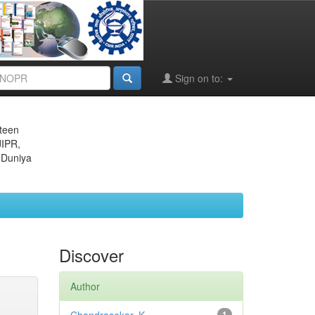
Sign on to:
eteen
JIPR,
 Duniya
Discover
Author
1