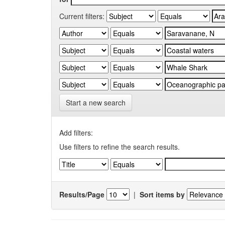
Current filters:
Start a new search
Add filters:
Use filters to refine the search results.
Results/Page
|
Sort items by