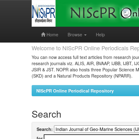
Skip
navigation
Home
Browse
Help
Welcome to NIScPR Online Periodicals Rep
You can now access full text articles from research jour
research journals viz. ALIS, AIR, BVAAP, IJBB, IJBT, I
JSIR & JST. NOPR also hosts three Popular Science Ma
(SKD) and a Natural Products Repository (NPARR).
NIScPR Online Periodical Repository
Search
Search:
for