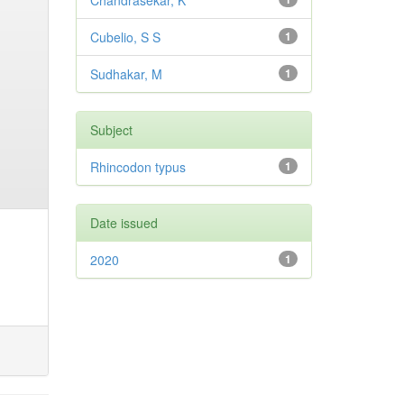
Chandrasekar, K
Cubelio, S S
1
Sudhakar, M
1
Subject
Rhincodon typus
1
Date issued
2020
1