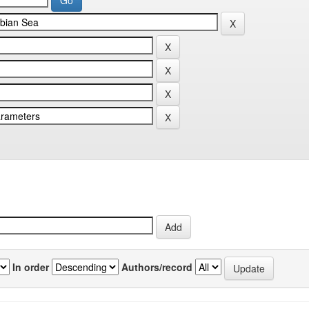
In order
Authors/record