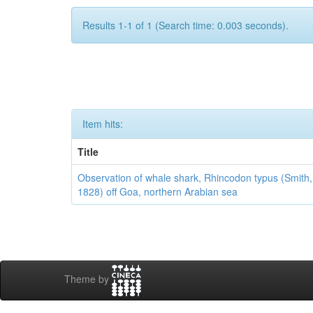
Results 1-1 of 1 (Search time: 0.003 seconds).
Item hits:
Title
Observation of whale shark, Rhincodon typus (Smith,
1828) off Goa, northern Arabian sea
Theme by