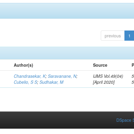
previous
1
Author(s)
Source
P
Chandrasekar, K
;
Saravanane, N
;
IJMS Vol.49(04)
5
Cubelio, S S
;
Sudhakar, M
[April 2020]
DSpace S