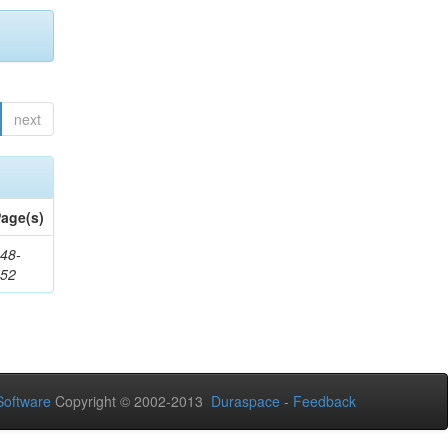
next
age(s)
48-
552
oftware
Copyright © 2002-2013
Duraspace
-
Feedback