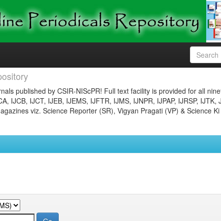
ository
nals published by CSIR-NIScPR! Full text facility is provided for all nin
JCA, IJCB, IJCT, IJEB, IJEMS, IJFTR, IJMS, IJNPR, IJPAP, IJRSP, IJTK, 
gazines viz. Science Reporter (SR), Vigyan Pragati (VP) & Science Ki