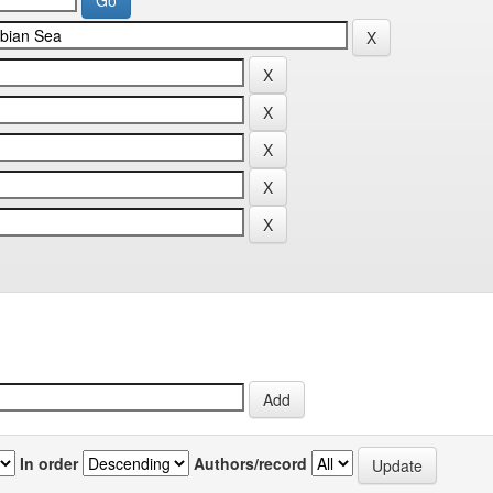
In order
Authors/record