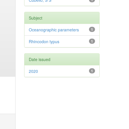
Cubelio, S S
Subject
Oceanographic parameters
1
Rhincodon typus
1
Date issued
2020
1