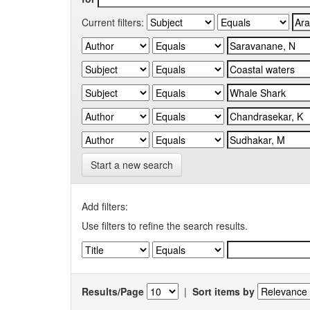
Current filters:
Start a new search
Add filters:
Use filters to refine the search results.
Results/Page
|
Sort items by