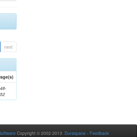
next
age(s)
48-
552
oftware
Copyright © 2002-2013
Duraspace
-
Feedback