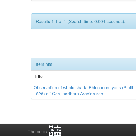
Results 1-1 of 1 (Search time: 0.004 seconds).
Item hits:
Title
Observation of whale shark, Rhincodon typus (Smith,
1828) off Goa, northern Arabian sea
Theme by