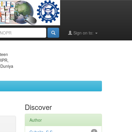
Sign on to:
eteen
JIPR,
 Duniya
Discover
Author
1