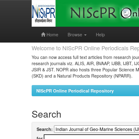
Skip
navigation
Home
Browse
Help
Welcome to NIScPR Online Periodicals Rep
You can now access full text articles from research jour
research journals viz. ALIS, AIR, BVAAP, IJBB, IJBT, I
JSIR & JST. NOPR also hosts three Popular Science Ma
(SKD) and a Natural Products Repository (NPARR).
NIScPR Online Periodical Repository
Search
Search:
for