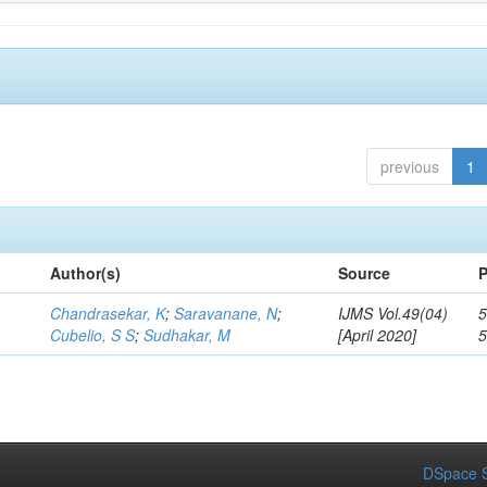
previous
1
Author(s)
Source
P
Chandrasekar, K
;
Saravanane, N
;
IJMS Vol.49(04)
5
Cubelio, S S
;
Sudhakar, M
[April 2020]
DSpace S