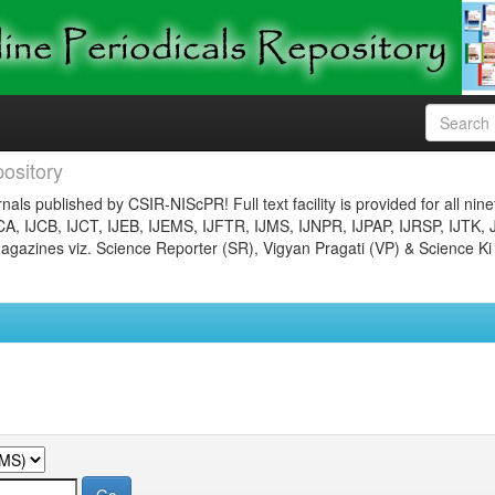
ository
nals published by CSIR-NIScPR! Full text facility is provided for all nin
JCA, IJCB, IJCT, IJEB, IJEMS, IJFTR, IJMS, IJNPR, IJPAP, IJRSP, IJTK, 
gazines viz. Science Reporter (SR), Vigyan Pragati (VP) & Science Ki