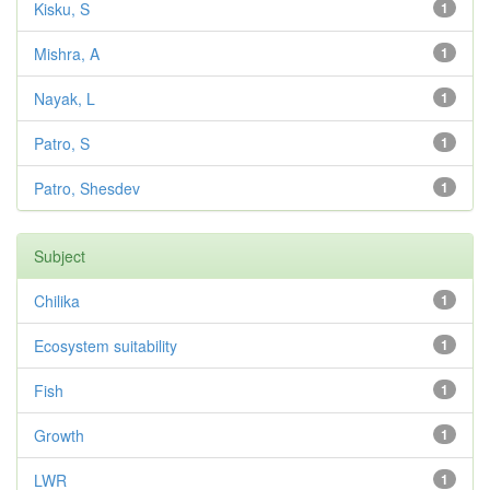
Kisku, S
1
Mishra, A
1
Nayak, L
1
Patro, S
1
Patro, Shesdev
1
Subject
Chilika
1
Ecosystem suitability
1
Fish
1
Growth
1
LWR
1