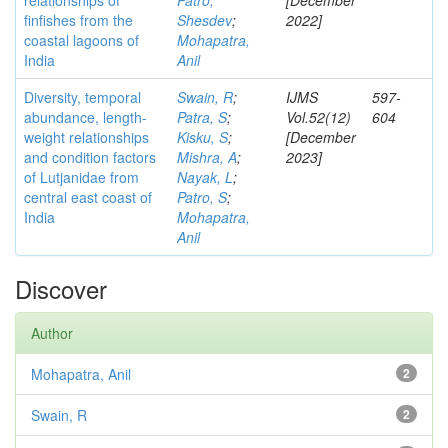
relationships of
Patro,
[December
finfishes from the
Shesdev
;
2022]
coastal lagoons of
Mohapatra,
India
Anil
Diversity, temporal
Swain, R
;
IJMS
597-
abundance, length-
Patra, S
;
Vol.52(12)
604
weight relationships
Kisku, S
;
[December
and condition factors
Mishra, A
;
2023]
of Lutjanidae from
Nayak, L
;
central east coast of
Patro, S
;
India
Mohapatra,
Anil
Discover
Author
Mohapatra, Anil
2
Swain, R
2