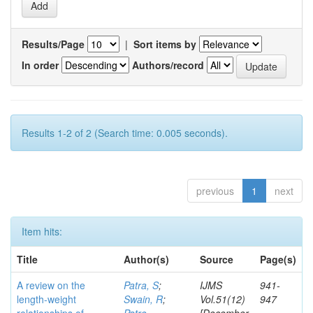
Results/Page
|
Sort items by
In order
Authors/record
Results 1-2 of 2 (Search time: 0.005 seconds).
previous
1
next
Item hits:
Title
Author(s)
Source
Page(s)
A review on the
Patra, S
;
IJMS
941-
length-weight
Swain, R
;
Vol.51(12)
947