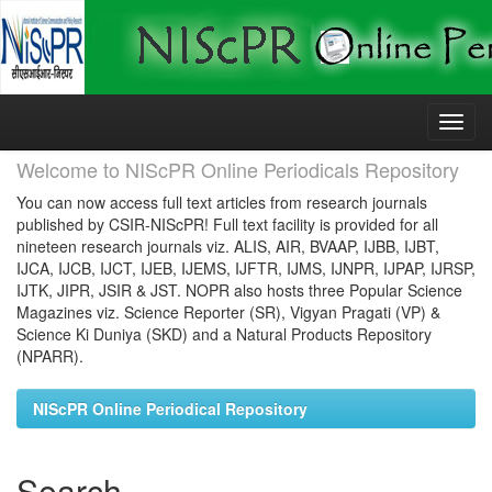
Skip
navigation
Welcome to NIScPR Online Periodicals Repository
You can now access full text articles from research journals
published by CSIR-NIScPR! Full text facility is provided for all
nineteen research journals viz. ALIS, AIR, BVAAP, IJBB, IJBT,
IJCA, IJCB, IJCT, IJEB, IJEMS, IJFTR, IJMS, IJNPR, IJPAP, IJRSP,
IJTK, JIPR, JSIR & JST. NOPR also hosts three Popular Science
Magazines viz. Science Reporter (SR), Vigyan Pragati (VP) &
Science Ki Duniya (SKD) and a Natural Products Repository
(NPARR).
NIScPR Online Periodical Repository
Search