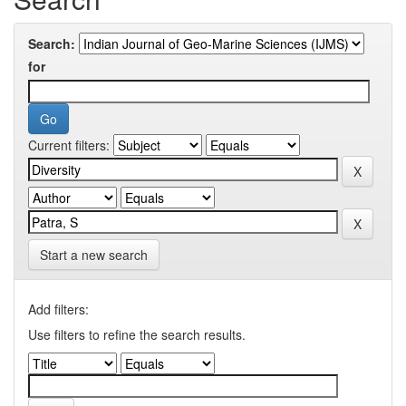
Search:
for
Current filters:
Start a new search
Add filters:
Use filters to refine the search results.