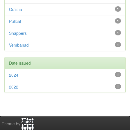
Odisha
1
Pulicat
1
Snappers
1
Vembanad
1
Date issued
2024
1
2022
1
Theme by