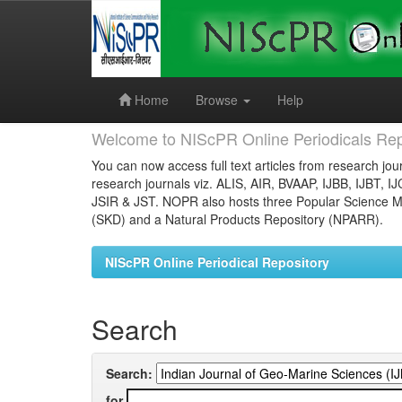
Skip
navigation
Home
Browse
Help
Welcome to NIScPR Online Periodicals Rep
You can now access full text articles from research jour
research journals viz. ALIS, AIR, BVAAP, IJBB, IJBT, I
JSIR & JST. NOPR also hosts three Popular Science Ma
(SKD) and a Natural Products Repository (NPARR).
NIScPR Online Periodical Repository
Search
Search:
for