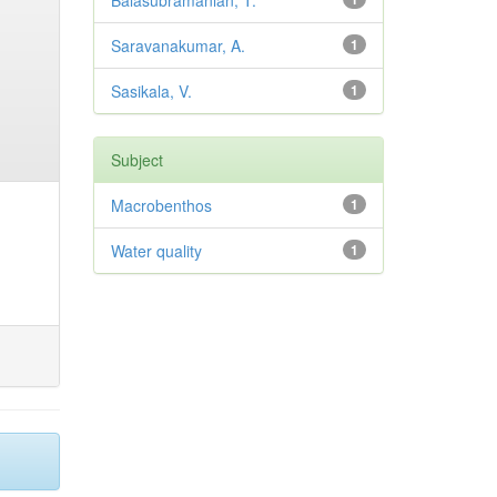
Balasubramanian, T.
Saravanakumar, A.
1
Sasikala, V.
1
Subject
Macrobenthos
1
Water quality
1