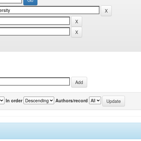
In order
Authors/record