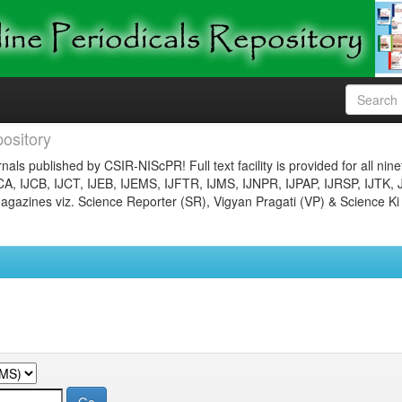
ository
nals published by CSIR-NIScPR! Full text facility is provided for all nin
JCA, IJCB, IJCT, IJEB, IJEMS, IJFTR, IJMS, IJNPR, IJPAP, IJRSP, IJTK, 
gazines viz. Science Reporter (SR), Vigyan Pragati (VP) & Science Ki