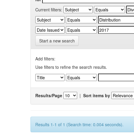
Current filters:
Start a new search
Add filters:
Use filters to refine the search results.
Results/Page
|
Sort items by
Results 1-1 of 1 (Search time: 0.004 seconds).