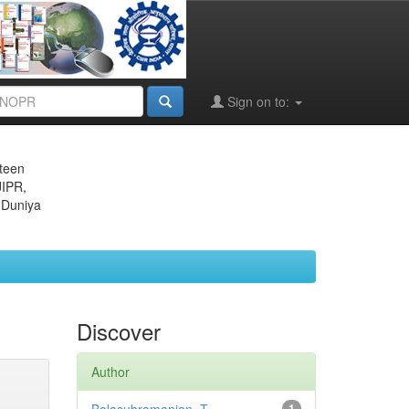
Sign on to:
eteen
JIPR,
 Duniya
Discover
Author
1