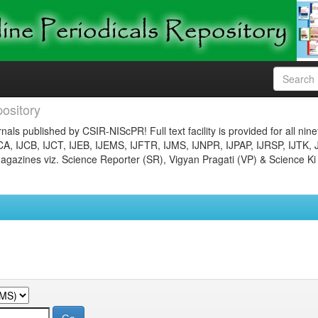
ository
nals published by CSIR-NIScPR! Full text facility is provided for all nin
JCA, IJCB, IJCT, IJEB, IJEMS, IJFTR, IJMS, IJNPR, IJPAP, IJRSP, IJTK, 
gazines viz. Science Reporter (SR), Vigyan Pragati (VP) & Science Ki