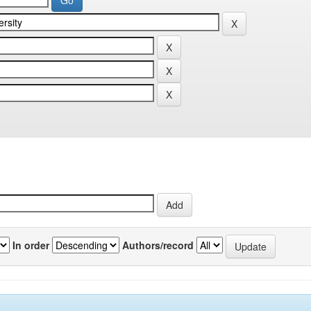
In order
Authors/record