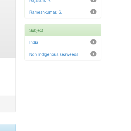
Rajaram, R.
Rameshkumar, S.
1
Subject
India
1
Non-indigenous seaweeds
1