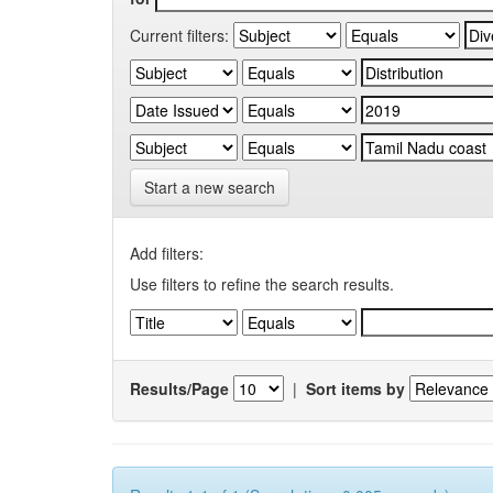
Current filters:
Start a new search
Add filters:
Use filters to refine the search results.
Results/Page
|
Sort items by