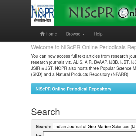
Skip
navigation
Home
Browse
Help
Welcome to NIScPR Online Periodicals Rep
You can now access full text articles from research jour
research journals viz. ALIS, AIR, BVAAP, IJBB, IJBT, I
JSIR & JST. NOPR also hosts three Popular Science Ma
(SKD) and a Natural Products Repository (NPARR).
NIScPR Online Periodical Repository
Search
Search:
for