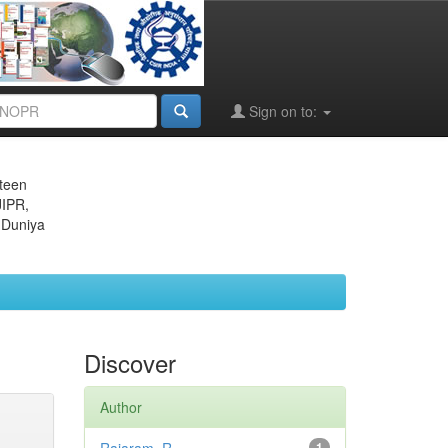
Sign on to:
eteen
JIPR,
 Duniya
Discover
Author
1