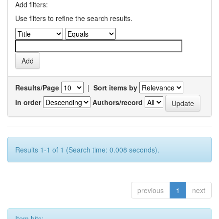
Add filters:
Use filters to refine the search results.
Results/Page
|
Sort items by
In order
Authors/record
Results 1-1 of 1 (Search time: 0.008 seconds).
previous
1
next
Item hits: