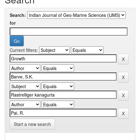
Search:
for
Current filters:
Start a new search