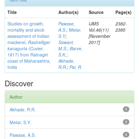
Title
Author(s)
Source
Page(s)
Studies on growth,
Pawase,
IJMS
2382-
mortality and stock
A.S.
;
Metar,
Vol.46(11)
2385
assessment of Indian
S.Y.
;
[November
mackerel,
Rastrelliger
Sawant,
2017]
kanagurta
(Cuvier,
M.S.
;
Barve,
1817) from Ratnagiri
S.K.
;
coast of Maharashtra,
Akhade,
India
R.R.
;
Pai, R.
Discover
Author
Akhade, R.R.
1
Metar, S.Y.
1
Pawase, A.S.
1