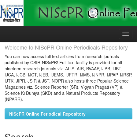
Skip
navigation
Welcome to NIScPR Online Periodicals Repository
You can now access full text articles from research journals
published by CSIR-NIScPR! Full text facility is provided for all
nineteen research journals viz. ALIS, AIR, BVAAP, IJBB, IJBT,
IJCA, IJCB, IJCT, IJEB, IJEMS, IJFTR, IJMS, IJNPR, IJPAP, IJRSP,
IJTK, JIPR, JSIR & JST. NOPR also hosts three Popular Science
Magazines viz. Science Reporter (SR), Vigyan Pragati (VP) &
Science Ki Duniya (SKD) and a Natural Products Repository
(NPARR).
NIScPR Online Periodical Repository
Search