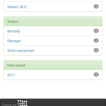
Sawant, M.S.
1
Subject
Mortality
1
Ratnagiri
1
Stock assessment
1
Date issued
2017
1
Theme by