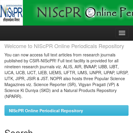
Skip
navigation
Welcome to NIScPR Online Periodicals Repository
You can now access full text articles from research journals
published by CSIR-NIScPR! Full text facility is provided for all
nineteen research journals viz. ALIS, AIR, BVAAP, IJBB, IJBT,
IJCA, IJCB, IJCT, IJEB, IJEMS, IJFTR, IJMS, IJNPR, IJPAP, IJRSP,
IJTK, JIPR, JSIR & JST. NOPR also hosts three Popular Science
Magazines viz. Science Reporter (SR), Vigyan Pragati (VP) &
Science Ki Duniya (SKD) and a Natural Products Repository
(NPARR).
NIScPR Online Periodical Repository
Search