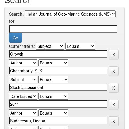
Search:
for
Current filters: