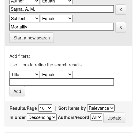
Start a new search
Add filters:
Use filters to refine the search results.
Results/Page
|
Sort items by
In order
Authors/record