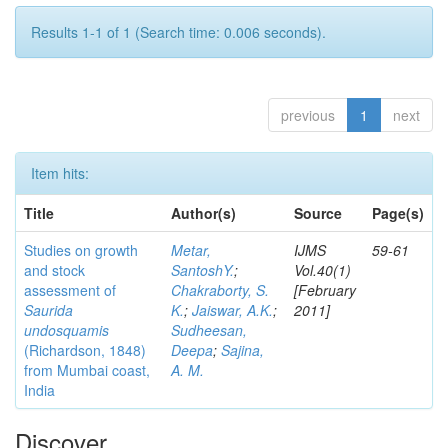
Results 1-1 of 1 (Search time: 0.006 seconds).
previous
1
next
Item hits:
Title
Author(s)
Source
Page(s)
Studies on growth
Metar,
IJMS
59-61
and stock
SantoshY.
;
Vol.40(1)
assessment of
Chakraborty, S.
[February
Saurida
K.
;
Jaiswar, A.K.
;
2011]
undosquamis
Sudheesan,
(Richardson, 1848)
Deepa
;
Sajina,
from Mumbai coast,
A. M.
India
Discover