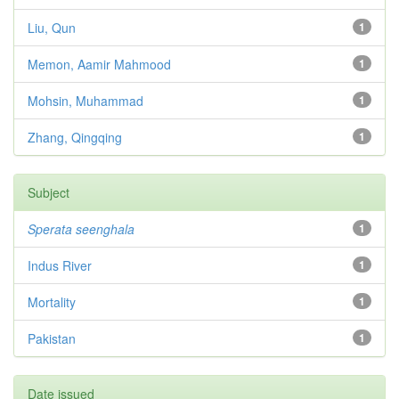
Liu, Qun
1
Memon, Aamir Mahmood
1
Mohsin, Muhammad
1
Zhang, Qingqing
1
Subject
Sperata seenghala
1
Indus River
1
Mortality
1
Pakistan
1
Date issued