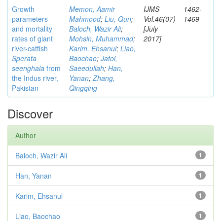
Growth
Memon, Aamir
IJMS
1462-
parameters
Mahmood
;
Liu, Qun
;
Vol.46(07)
1469
and mortality
Baloch, Wazir Ali
;
[July
rates of giant
Mohsin, Muhammad
;
2017]
river-catfish
Karim, Ehsanul
;
Liao,
Sperata
Baochao
;
Jatoi,
seenghala
from
Saeedullah
;
Han,
the Indus river,
Yanan
;
Zhang,
Pakistan
Qingqing
Discover
Author
Baloch, Wazir Ali
1
Han, Yanan
1
Karim, Ehsanul
1
Liao, Baochao
1