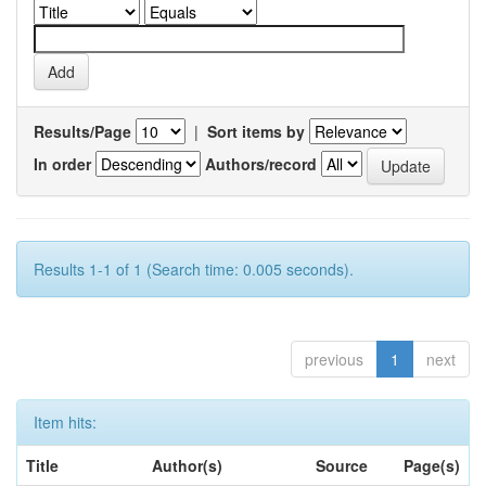
Results/Page
|
Sort items by
In order
Authors/record
Results 1-1 of 1 (Search time: 0.005 seconds).
previous
1
next
Item hits:
Title
Author(s)
Source
Page(s)