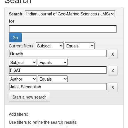
Search:
for
Current filters:
Start a new search
Add filters:
Use filters to refine the search results.