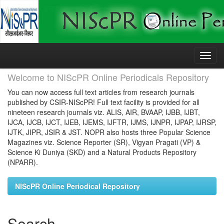
Skip
navigation
Welcome to NIScPR Online Periodicals Repository
You can now access full text articles from research journals
published by CSIR-NIScPR! Full text facility is provided for all
nineteen research journals viz. ALIS, AIR, BVAAP, IJBB, IJBT,
IJCA, IJCB, IJCT, IJEB, IJEMS, IJFTR, IJMS, IJNPR, IJPAP, IJRSP,
IJTK, JIPR, JSIR & JST. NOPR also hosts three Popular Science
Magazines viz. Science Reporter (SR), Vigyan Pragati (VP) &
Science Ki Duniya (SKD) and a Natural Products Repository
(NPARR).
NIScPR Online Periodical Repository
Search