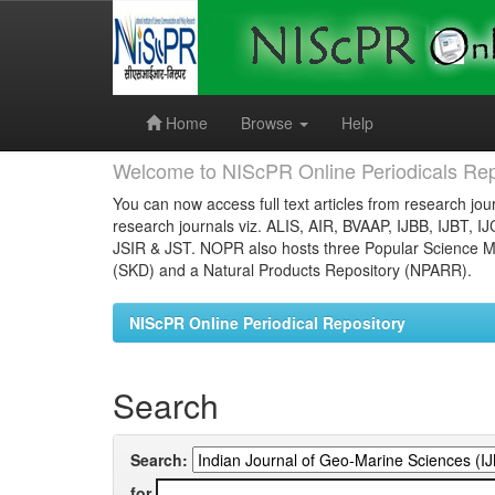
Skip
navigation
Home
Browse
Help
Welcome to NIScPR Online Periodicals Rep
You can now access full text articles from research jour
research journals viz. ALIS, AIR, BVAAP, IJBB, IJBT, I
JSIR & JST. NOPR also hosts three Popular Science Ma
(SKD) and a Natural Products Repository (NPARR).
NIScPR Online Periodical Repository
Search
Search:
for