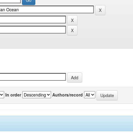
In order
Authors/record