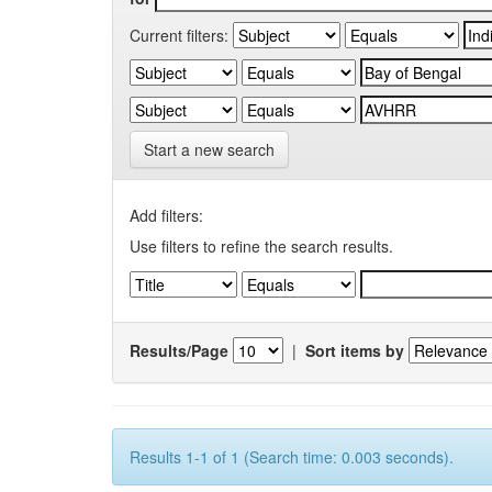
Current filters:
Start a new search
Add filters:
Use filters to refine the search results.
Results/Page
|
Sort items by
Results 1-1 of 1 (Search time: 0.003 seconds).