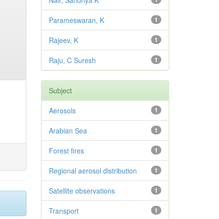
Nair, Sandhya K
Parameswaran, K
1
Rajeev, K
1
Raju, C Suresh
1
Subject
Aerosols
1
Arabian Sea
1
Forest fires
1
Regional aerosol distribution
1
Satellite observations
1
Transport
1