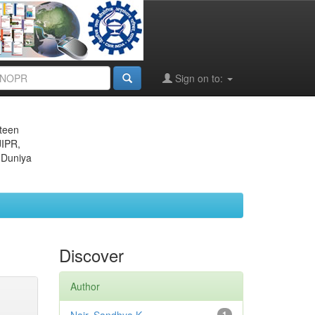
Sign on to:
eteen
JIPR,
 Duniya
Discover
Author
1