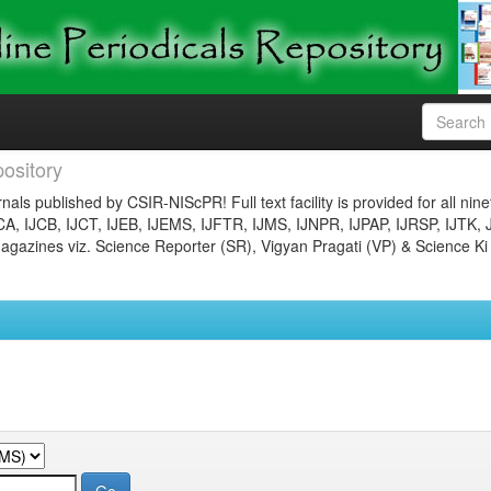
ository
nals published by CSIR-NIScPR! Full text facility is provided for all nin
JCA, IJCB, IJCT, IJEB, IJEMS, IJFTR, IJMS, IJNPR, IJPAP, IJRSP, IJTK, 
gazines viz. Science Reporter (SR), Vigyan Pragati (VP) & Science Ki