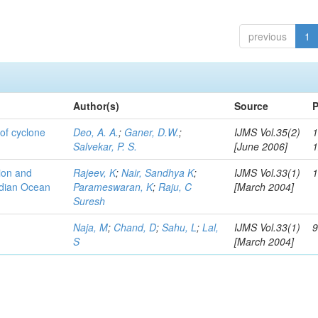
previous
1
Author(s)
Source
P
of cyclone
Deo, A. A.
;
Ganer, D.W.
;
IJMS Vol.35(2)
1
Salvekar, P. S.
[June 2006]
tion and
Rajeev, K
;
Nair, Sandhya K
;
IJMS Vol.33(1)
1
ndian Ocean
Parameswaran, K
;
Raju, C
[March 2004]
Suresh
Naja, M
;
Chand, D
;
Sahu, L
;
Lal,
IJMS Vol.33(1)
9
S
[March 2004]