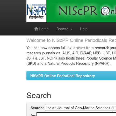
Skip
navigation
Home
Browse
Help
Welcome to NIScPR Online Periodicals Rep
You can now access full text articles from research jour
research journals viz. ALIS, AIR, BVAAP, IJBB, IJBT, I
JSIR & JST. NOPR also hosts three Popular Science Ma
(SKD) and a Natural Products Repository (NPARR).
NIScPR Online Periodical Repository
Search
Search:
for