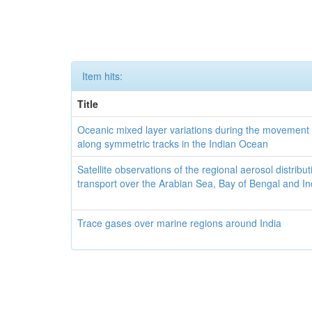
Item hits:
Title
Oceanic mixed layer variations during the movement 
along symmetric tracks in the Indian Ocean
Satellite observations of the regional aerosol distribu
transport over the Arabian Sea, Bay of Bengal and I
Trace gases over marine regions around India