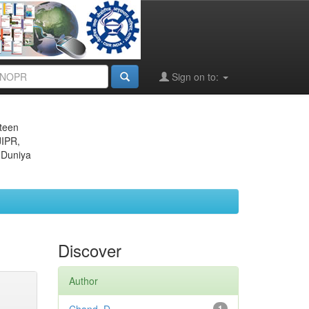
Sign on to:
eteen
JIPR,
 Duniya
Discover
Author
1