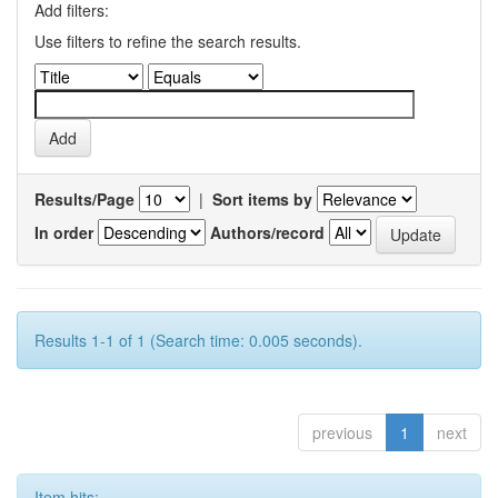
Add filters:
Use filters to refine the search results.
Results/Page
|
Sort items by
In order
Authors/record
Results 1-1 of 1 (Search time: 0.005 seconds).
previous
1
next
Item hits: