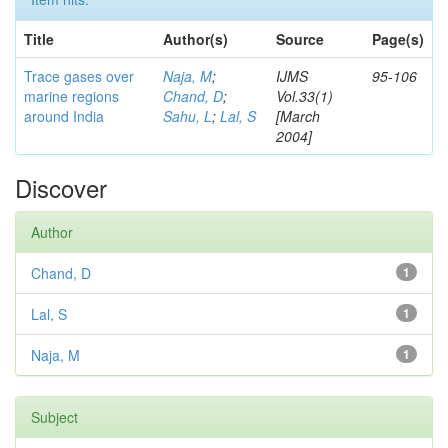
Title
Author(s)
Source
Page(s)
Trace gases over
Naja, M
;
IJMS
95-106
marine regions
Chand, D
;
Vol.33(1)
around India
Sahu, L
;
Lal, S
[March
2004]
Discover
Author
Chand, D
1
Lal, S
1
Naja, M
1
Subject