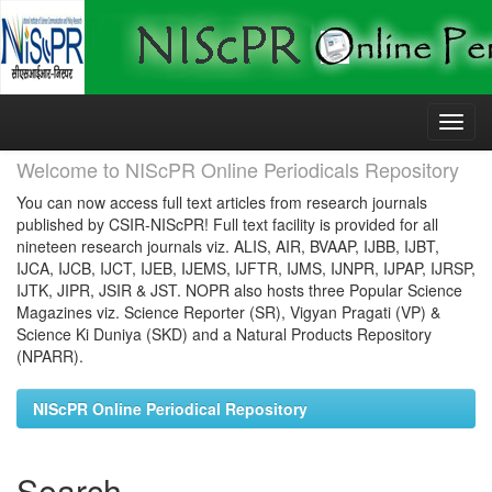
Skip
navigation
Welcome to NIScPR Online Periodicals Repository
You can now access full text articles from research journals
published by CSIR-NIScPR! Full text facility is provided for all
nineteen research journals viz. ALIS, AIR, BVAAP, IJBB, IJBT,
IJCA, IJCB, IJCT, IJEB, IJEMS, IJFTR, IJMS, IJNPR, IJPAP, IJRSP,
IJTK, JIPR, JSIR & JST. NOPR also hosts three Popular Science
Magazines viz. Science Reporter (SR), Vigyan Pragati (VP) &
Science Ki Duniya (SKD) and a Natural Products Repository
(NPARR).
NIScPR Online Periodical Repository
Search