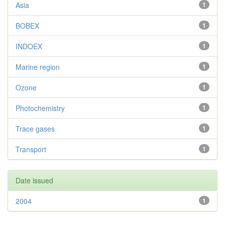
Asia
1
BOBEX
1
INDOEX
1
Marine region
1
Ozone
1
Photochemistry
1
Trace gases
1
Transport
1
Date issued
2004
1