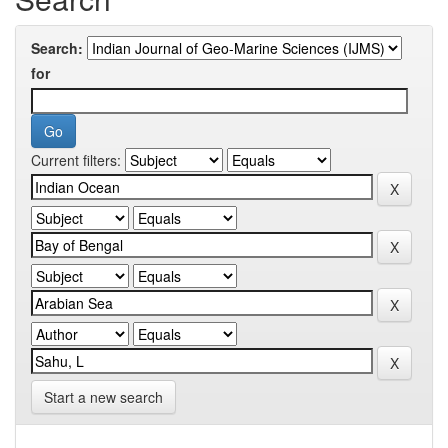
Search:
for
Current filters:
Start a new search