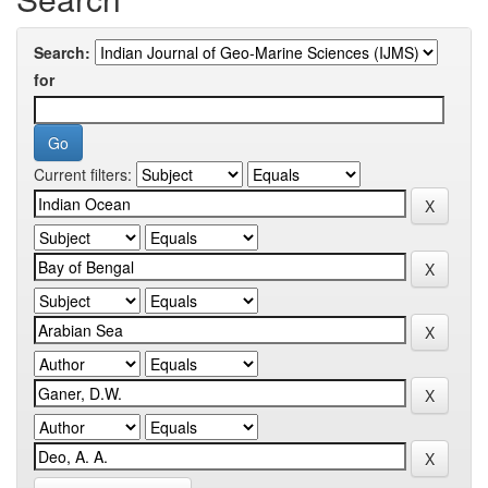
Search:
for
Current filters: