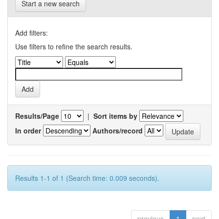
Start a new search
Add filters:
Use filters to refine the search results.
Results/Page
|
Sort items by
In order
Authors/record
Results 1-1 of 1 (Search time: 0.009 seconds).
previous
1
next