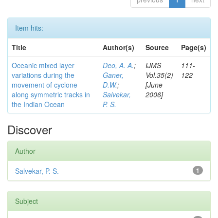
Item hits:
Title
Author(s)
Source
Page(s)
Oceanic mixed layer
Deo, A. A.
;
IJMS
111-
variations during the
Ganer,
Vol.35(2)
122
movement of cyclone
D.W.
;
[June
along symmetric tracks in
Salvekar,
2006]
the Indian Ocean
P. S.
Discover
Author
Salvekar, P. S.
1
Subject