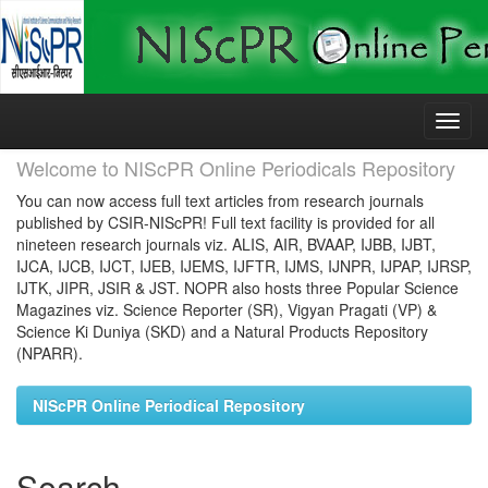
Skip
navigation
Welcome to NIScPR Online Periodicals Repository
You can now access full text articles from research journals
published by CSIR-NIScPR! Full text facility is provided for all
nineteen research journals viz. ALIS, AIR, BVAAP, IJBB, IJBT,
IJCA, IJCB, IJCT, IJEB, IJEMS, IJFTR, IJMS, IJNPR, IJPAP, IJRSP,
IJTK, JIPR, JSIR & JST. NOPR also hosts three Popular Science
Magazines viz. Science Reporter (SR), Vigyan Pragati (VP) &
Science Ki Duniya (SKD) and a Natural Products Repository
(NPARR).
NIScPR Online Periodical Repository
Search