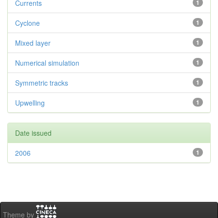
Currents
1
Cyclone
1
Mixed layer
1
Numerical simulation
1
Symmetric tracks
1
Upwelling
1
Date issued
2006
1
Theme by