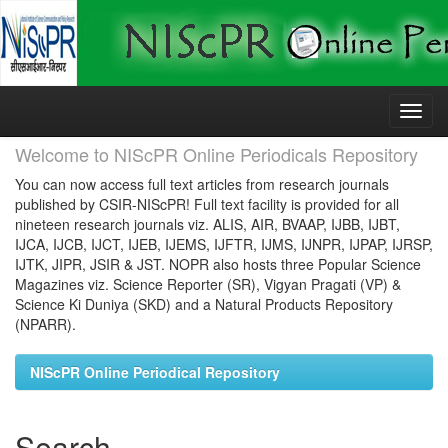
Skip
navigation
Welcome to NIScPR Online Periodicals Repository
You can now access full text articles from research journals
published by CSIR-NIScPR! Full text facility is provided for all
nineteen research journals viz. ALIS, AIR, BVAAP, IJBB, IJBT,
IJCA, IJCB, IJCT, IJEB, IJEMS, IJFTR, IJMS, IJNPR, IJPAP, IJRSP,
IJTK, JIPR, JSIR & JST. NOPR also hosts three Popular Science
Magazines viz. Science Reporter (SR), Vigyan Pragati (VP) &
Science Ki Duniya (SKD) and a Natural Products Repository
(NPARR).
NIScPR Online Periodical Repository
Search