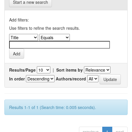
Start a new search
Add filters:
Use filters to refine the search results.
Results/Page
|
Sort items by
In order
Authors/record
Results 1-1 of 1 (Search time: 0.005 seconds).
previous
1
next