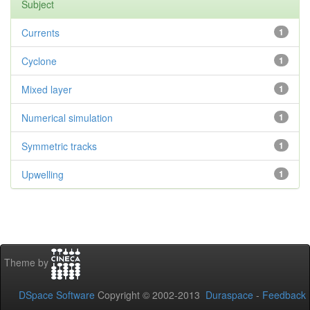
Subject
Currents
1
Cyclone
1
Mixed layer
1
Numerical simulation
1
Symmetric tracks
1
Upwelling
1
Theme by
DSpace Software
Copyright © 2002-2013
Duraspace
-
Feedback