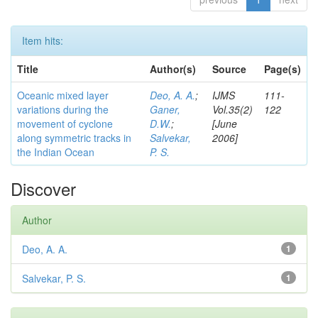
Item hits:
Title
Author(s)
Source
Page(s)
Oceanic mixed layer
Deo, A. A.
;
IJMS
111-
variations during the
Ganer,
Vol.35(2)
122
movement of cyclone
D.W.
;
[June
along symmetric tracks in
Salvekar,
2006]
the Indian Ocean
P. S.
Discover
Author
Deo, A. A.
1
Salvekar, P. S.
1