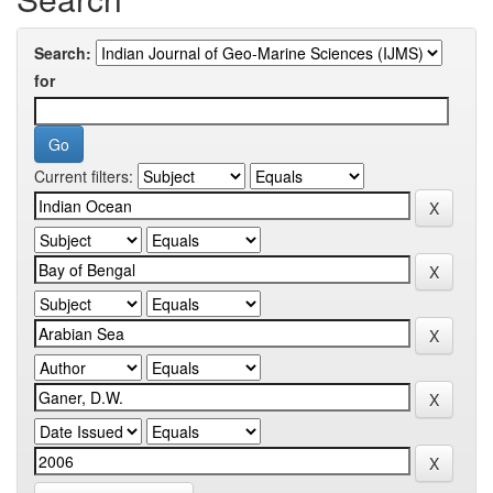
Search:
for
Current filters: