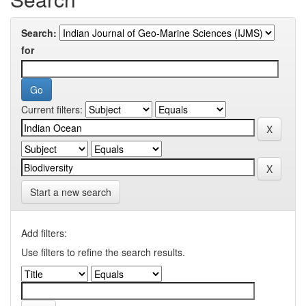
Search:
for
Current filters:
Start a new search
Add filters:
Use filters to refine the search results.