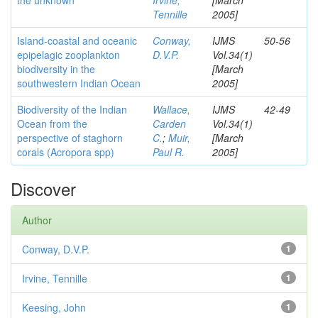
the unknown
Irvine,
[March
Tennille
2005]
Island-coastal and oceanic
Conway,
IJMS
50-56
epipelagic zooplankton
D.V.P.
Vol.34(1)
biodiversity in the
[March
southwestern Indian Ocean
2005]
Biodiversity of the Indian
Wallace,
IJMS
42-49
Ocean from the
Carden
Vol.34(1)
perspective of staghorn
C.
;
Muir,
[March
corals (Acropora spp)
Paul R.
2005]
Discover
Author
Conway, D.V.P.
1
Irvine, Tennille
1
Keesing, John
1