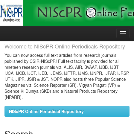
Skip
navigation
Welcome to NIScPR Online Periodicals Repository
You can now access full text articles from research journals
published by CSIR-NIScPR! Full text facility is provided for all
nineteen research journals viz. ALIS, AIR, BVAAP, IJBB, IJBT,
IJCA, IJCB, IJCT, IJEB, IJEMS, IJFTR, IJMS, IJNPR, IJPAP, IJRSP,
IJTK, JIPR, JSIR & JST. NOPR also hosts three Popular Science
Magazines viz. Science Reporter (SR), Vigyan Pragati (VP) &
Science Ki Duniya (SKD) and a Natural Products Repository
(NPARR).
NIScPR Online Periodical Repository
Search