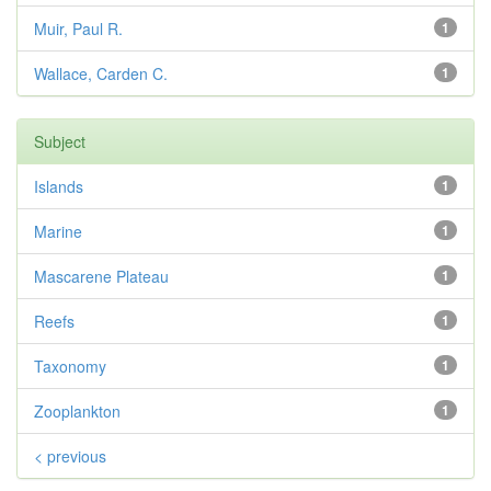
Muir, Paul R.
1
Wallace, Carden C.
1
Subject
Islands
1
Marine
1
Mascarene Plateau
1
Reefs
1
Taxonomy
1
Zooplankton
1
< previous