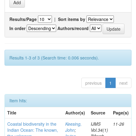
Results/Page
|
Sort items by
In order
Authors/record
Results 1-3 of 3 (Search time: 0.006 seconds).
previous
1
next
Item hits:
Title
Author(s)
Source
Page(s)
Coastal biodiversity in the
Keesing,
IJMS
11-26
Indian Ocean: The known,
John
;
Vol.34(1)